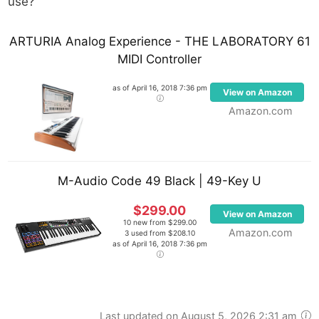
use?
ARTURIA Analog Experience - THE LABORATORY 61
MIDI Controller
as of April 16, 2018 7:36 pm
View on Amazon
Amazon.com
M-Audio Code 49 Black | 49-Key U
$299.00
View on Amazon
10 new from $299.00
Amazon.com
3 used from $208.10
as of April 16, 2018 7:36 pm
Last updated on August 5, 2026 2:31 am