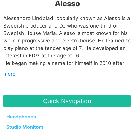
Alesso
Alessandro Lindblad, popularly known as Alesso is a
Swedish producer and DJ who was one third of
Swedish House Mafia. Alesso is most known for his
work in progressive and electro house. He learned to
play piano at the tender age of 7. He developed an
interest in EDM at the age of 16.
He began making a name for himself in 2010 after
releasing his EP titled Alesso EP. In 2011 he met
more
Sebastian Ingrosso who mentored him in the areas
of production and DJing. Surprisingly Alesso
appeared at the number 70 position on the Top 100
DJs list of DJ Magazine, which was a testament to
Quick Navigation
how talented he was.
Headphones
He went to form the Swedish House Mafia with
Studio Monitors
Ingrosso and Axwell and the trio garnered global