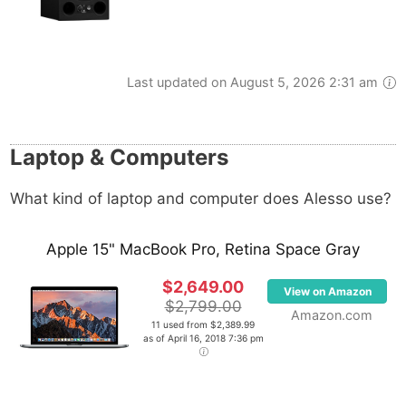
Last updated on August 5, 2026 2:31 am
Laptop & Computers
What kind of laptop and computer does Alesso use?
Apple 15" MacBook Pro, Retina Space Gray
$2,649.00
View on Amazon
$2,799.00
Amazon.com
11 used from $2,389.99
as of April 16, 2018 7:36 pm