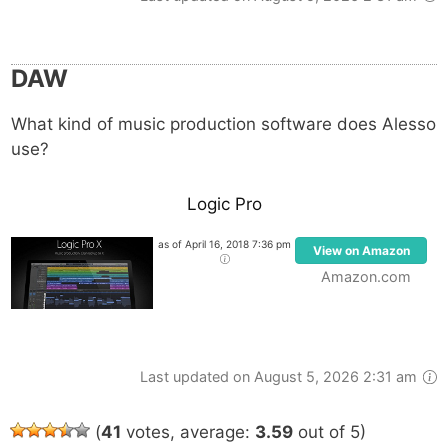
DAW
What kind of music production software does Alesso
use?
Logic Pro
as of April 16, 2018 7:36 pm
View on Amazon
Amazon.com
Last updated on August 5, 2026 2:31 am
(
41
votes, average:
3.59
out of 5)