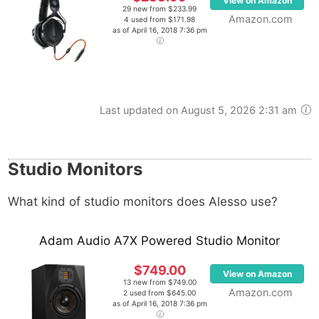
View on Amazon
29 new from $233.99
Amazon.com
4 used from $171.98
as of April 16, 2018 7:36 pm
Last updated on August 5, 2026 2:31 am
Studio Monitors
What kind of studio monitors does Alesso use?
Adam Audio A7X Powered Studio Monitor
$749.00
View on Amazon
13 new from $749.00
Amazon.com
2 used from $645.00
as of April 16, 2018 7:36 pm