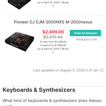
as of April 16, 2018 7:36 pm
Pioneer DJ DJM-2000NXS M-2000nexus
$2,499.00
View on Amazon
$2,510.44
Amazon.com
10 new from $2,499.00
3 used from $1,699.00
as of April 16, 2018 7:36 pm
Last updated on August 5, 2026 2:31 am
Keyboards & Synthesizers
What kind of keyboards & synthesizers does Alesso