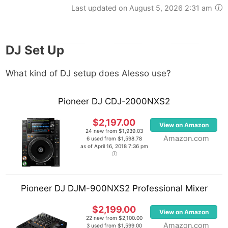
Last updated on August 5, 2026 2:31 am
DJ Set Up
What kind of DJ setup does Alesso use?
Pioneer DJ CDJ-2000NXS2
$2,197.00
View on Amazon
24 new from $1,939.03
Amazon.com
6 used from $1,598.78
as of April 16, 2018 7:36 pm
Pioneer DJ DJM-900NXS2 Professional Mixer
$2,199.00
View on Amazon
22 new from $2,100.00
Amazon.com
3 used from $1,599.00