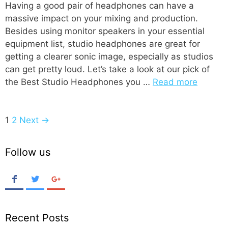
Having a good pair of headphones can have a
massive impact on your mixing and production.
Besides using monitor speakers in your essential
equipment list, studio headphones are great for
getting a clearer sonic image, especially as studios
can get pretty loud. Let’s take a look at our pick of
the Best Studio Headphones you …
Read more
P
1
2
Next →
o
s
Follow us
t
n
a
v
i
Recent Posts
g