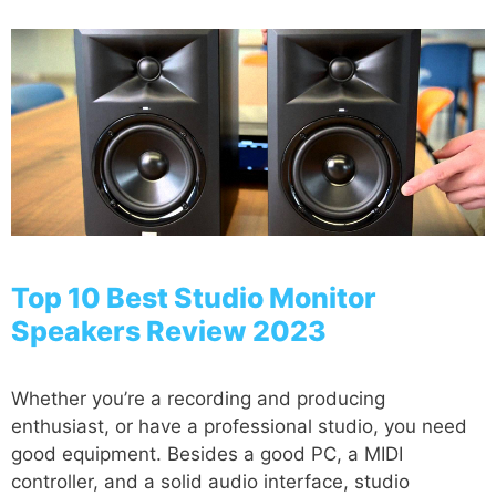
Top 10 Best Studio Monitor
Speakers Review 2023
Whether you’re a recording and producing
enthusiast, or have a professional studio, you need
good equipment. Besides a good PC, a MIDI
controller, and a solid audio interface, studio