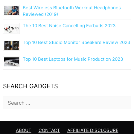
a
Best Wireless Bluetooth Workout Headphones
t
Reviewed (2019)
i
The 10 Best Noise Cancelling Earbuds 2023
o
n
Top 10 Best Studio Monitor Speakers Review 2023
Top 10 Best Laptops for Music Production 2023
SEARCH GADGETS
S
e
a
r
c
ABOUT
CONTACT
AFFILIATE DISCLOSURE