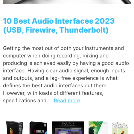
10 Best Audio Interfaces 2023
(USB, Firewire, Thunderbolt)
Getting the most out of both your instruments and
computer when doing recording, mixing and
producing is achieved easily by having a good audio
interface. Having clear audio signal, enough inputs
and outputs, and a lag- free experience is what
defines the best audio interfaces out there.
However, with loads of different features,
specifications and …
Read more