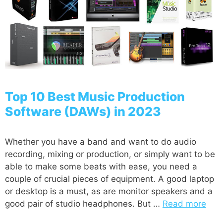
Top 10 Best Music Production
Software (DAWs) in 2023
Whether you have a band and want to do audio
recording, mixing or production, or simply want to be
able to make some beats with ease, you need a
couple of crucial pieces of equipment. A good laptop
or desktop is a must, as are monitor speakers and a
good pair of studio headphones. But …
Read more