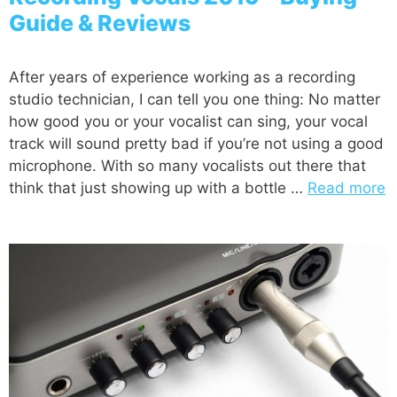
Guide & Reviews
After years of experience working as a recording
studio technician, I can tell you one thing: No matter
how good you or your vocalist can sing, your vocal
track will sound pretty bad if you’re not using a good
microphone. With so many vocalists out there that
think that just showing up with a bottle …
Read more