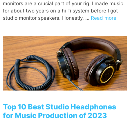
monitors are a crucial part of your rig. I made music
for about two years on a hi-fi system before I got
studio monitor speakers. Honestly, …
Read more
Top 10 Best Studio Headphones
for Music Production of 2023