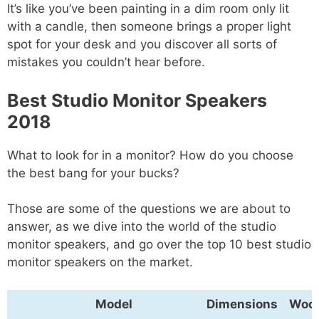
It’s like you’ve been painting in a dim room only lit
with a candle, then someone brings a proper light
spot for your desk and you discover all sorts of
mistakes you couldn’t hear before.
Best Studio Monitor Speakers
2018
What to look for in a monitor? How do you choose
the best bang for your bucks?
Those are some of the questions we are about to
answer, as we dive into the world of the studio
monitor speakers, and go over the top 10 best studio
monitor speakers on the market.
Model
Dimensions
Woof