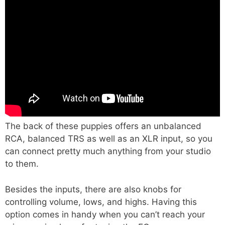
The back of these puppies offers an unbalanced
RCA, balanced TRS as well as an XLR input, so you
can connect pretty much anything from your studio
to them.
Besides the inputs, there are also knobs for
controlling volume, lows, and highs. Having this
option comes in handy when you can’t reach your