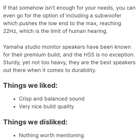
If that somehow isn’t enough for your needs, you can
even go for the option of including a subwoofer
which pushes the low end to the max, reaching
22Hz, which is the limit of human hearing.
Yamaha studio monitor speakers have been known
for their premium build, and the HS5 is no exception.
Sturdy, yet not too heavy, they are the best speakers
out there when it comes to durability.
Things we liked:
Crisp and balanced sound
Very nice build quality
Things we disliked:
Nothing worth mentioning