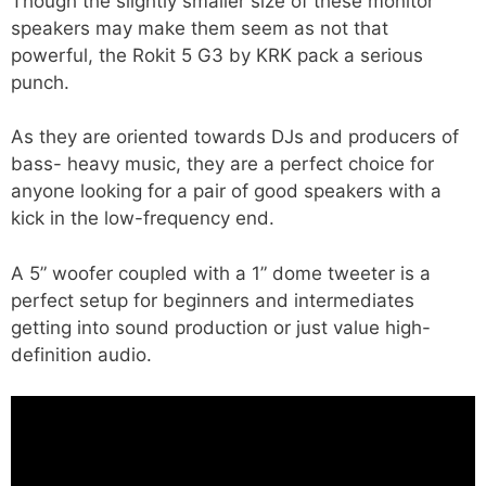
Though the slightly smaller size of these monitor
speakers may make them seem as not that
powerful, the Rokit 5 G3 by KRK pack a serious
punch.
As they are oriented towards DJs and producers of
bass- heavy music, they are a perfect choice for
anyone looking for a pair of good speakers with a
kick in the low-frequency end.
A 5” woofer coupled with a 1” dome tweeter is a
perfect setup for beginners and intermediates
getting into sound production or just value high-
definition audio.