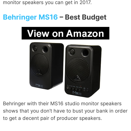
monitor speakers you can get in 2017.
Behringer MS16
–
Best Budget
Behringer with their MS16 studio monitor speakers
shows that you don’t have to bust your bank in order
to get a decent pair of producer speakers.