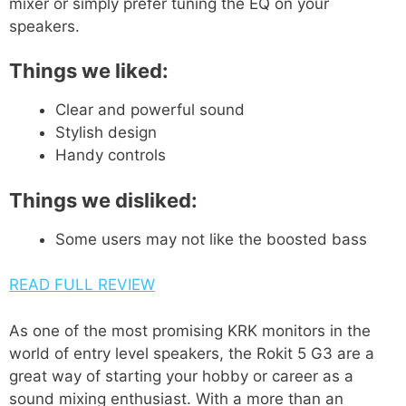
mixer or simply prefer tuning the EQ on your
speakers.
Things we liked:
Clear and powerful sound
Stylish design
Handy controls
Things we disliked:
Some users may not like the boosted bass
READ FULL REVIEW
As one of the most promising KRK monitors in the
world of entry level speakers, the Rokit 5 G3 are a
great way of starting your hobby or career as a
sound mixing enthusiast. With a more than an