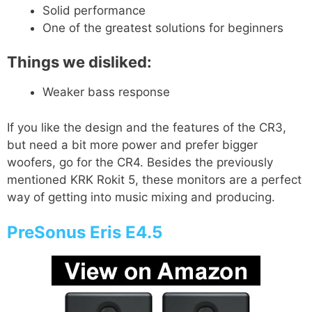
Solid performance
One of the greatest solutions for beginners
Things we disliked:
Weaker bass response
If you like the design and the features of the CR3,
but need a bit more power and prefer bigger
woofers, go for the CR4. Besides the previously
mentioned KRK Rokit 5, these monitors are a perfect
way of getting into music mixing and producing.
PreSonus Eris E4.5