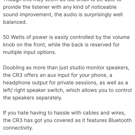
provide the listener with any kind of noticeable
sound improvement, the audio is surprisingly well
balanced.
50 Watts of power is easily controlled by the volume
knob on the front, while the back is reserved for
multiple input options.
Doubling as more than just studio monitor speakers,
the CR3 offers an aux input for your phone, a
headphone output for private sessions, as well as a
left/ right speaker switch, which allows you to control
the speakers separately.
If you hate having to hassle with cables and wires,
the CR3 has got you covered as it features Bluetooth
connectivity.