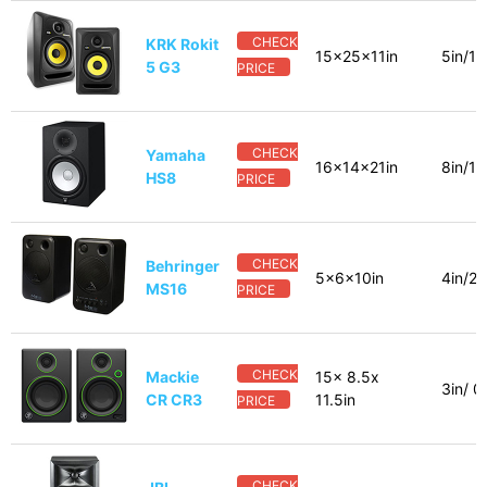
CHECK
KRK Rokit
15x25x11in
5in/1i
5 G3
PRICE
CHECK
Yamaha
16x14x21in
8in/1i
HS8
PRICE
CHECK
Behringer
5x6x10in
4in/2_
MS16
PRICE
CHECK
Mackie
15x 8.5x
3in/ 0
CR CR3
11.5in
PRICE
CHECK