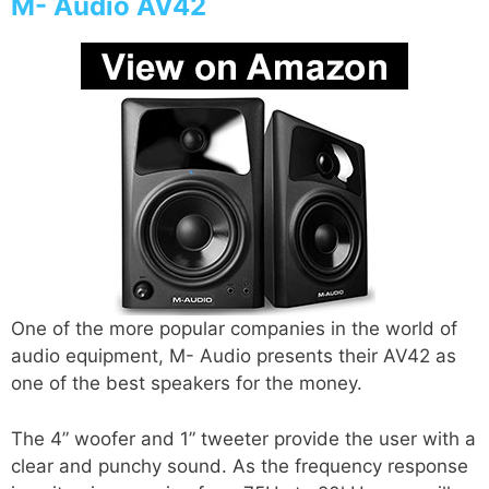
M- Audio AV42
One of the more popular companies in the world of
audio equipment, M- Audio presents their AV42 as
one of the best speakers for the money.
The 4” woofer and 1” tweeter provide the user with a
clear and punchy sound. As the frequency response