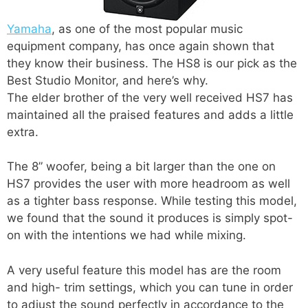
Yamaha
, as one of the most popular music
equipment company, has once again shown that
they know their business. The HS8 is our pick as the
Best Studio Monitor, and here’s why.
The elder brother of the very well received HS7 has
maintained all the praised features and adds a little
extra.
The 8” woofer, being a bit larger than the one on
HS7 provides the user with more headroom as well
as a tighter bass response. While testing this model,
we found that the sound it produces is simply spot-
on with the intentions we had while mixing.
A very useful feature this model has are the room
and high- trim settings, which you can tune in order
to adjust the sound perfectly in accordance to the