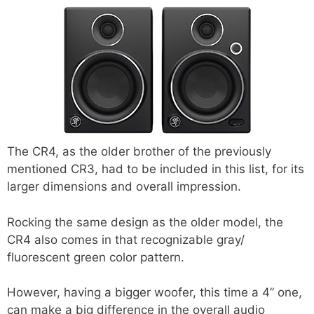
The CR4, as the older brother of the previously
mentioned CR3, had to be included in this list, for its
larger dimensions and overall impression.
Rocking the same design as the older model, the
CR4 also comes in that recognizable gray/
fluorescent green color pattern.
However, having a bigger woofer, this time a 4” one,
can make a big difference in the overall audio