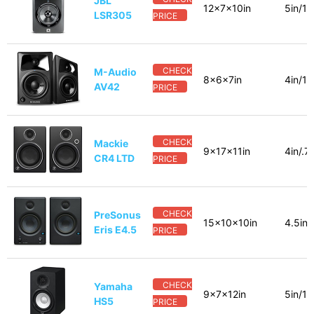
JBL
12x7x10in
5in/1i
LSR305
PRICE
CHECK
M-Audio
8x6x7in
4in/1i
AV42
PRICE
CHECK
Mackie
9x17x11in
4in/.7
CR4 LTD
PRICE
CHECK
PreSonus
15x10x10in
4.5in/
Eris E4.5
PRICE
CHECK
Yamaha
9x7x12in
5in/1i
HS5
PRICE