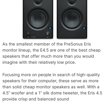
As the smallest member of the PreSonus Eris
monitor lineup, the E4.5 are one of the best cheap
speakers that offer much more than you would
imagine with their relatively low price.
Focusing more on people in search of high-quality
speakers for their computer, these serve as more
than solid cheap monitor speakers as well. With a
4.5” woofer and a 1” silk dome tweeter, the Eris 4.5
provide crisp and balanced sound