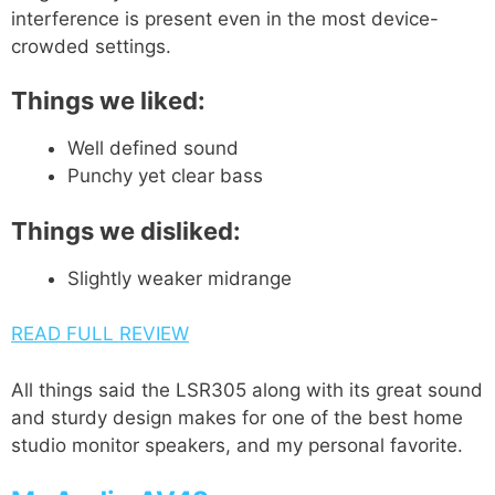
interference is present even in the most device-
crowded settings.
Things we liked:
Well defined sound
Punchy yet clear bass
Things we disliked:
Slightly weaker midrange
READ FULL REVIEW
All things said the LSR305 along with its great sound
and sturdy design makes for one of the best home
studio monitor speakers, and my personal favorite.