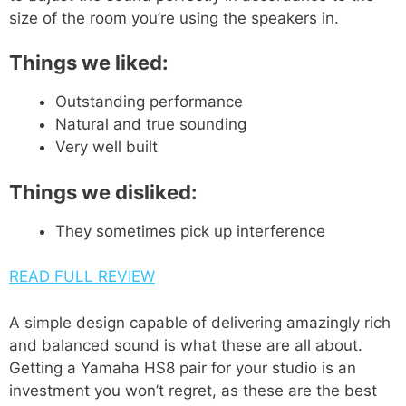
size of the room you’re using the speakers in.
Things we liked:
Outstanding performance
Natural and true sounding
Very well built
Things we disliked:
They sometimes pick up interference
READ FULL REVIEW
A simple design capable of delivering amazingly rich
and balanced sound is what these are all about.
Getting a Yamaha HS8 pair for your studio is an
investment you won’t regret, as these are the best