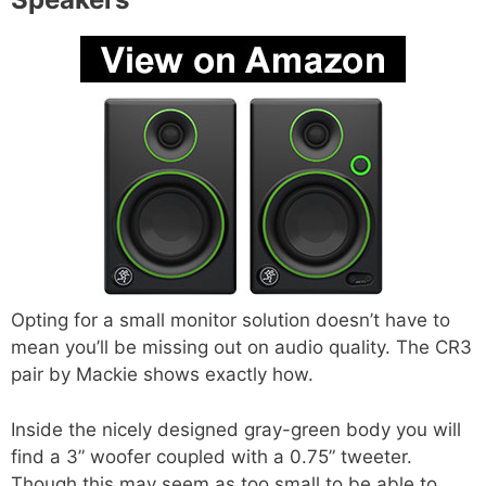
Opting for a small monitor solution doesn’t have to
mean you’ll be missing out on audio quality. The CR3
pair by Mackie shows exactly how.
Inside the nicely designed gray-green body you will
find a 3” woofer coupled with a 0.75” tweeter.
Though this may seem as too small to be able to