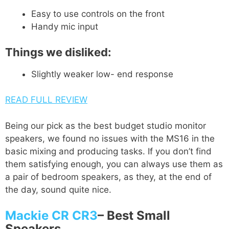
Easy to use controls on the front
Handy mic input
Things we disliked:
Slightly weaker low- end response
READ FULL REVIEW
Being our pick as the best budget studio monitor
speakers, we found no issues with the MS16 in the
basic mixing and producing tasks. If you don’t find
them satisfying enough, you can always use them as
a pair of bedroom speakers, as they, at the end of
the day, sound quite nice.
Mackie CR CR3
–
Best Small
Speakers