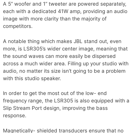
A 5” woofer and 1” tweeter are powered separately,
each with a dedicated 41W amp, providing an audio
image with more clarity than the majority of
competitors.
A notable thing which makes JBL stand out, even
more, is LSR305’s wider center image, meaning that
the sound waves can more easily be dispersed
across a much wider area. Filling up your studio with
audio, no matter its size isn’t going to be a problem
with this studio speaker.
In order to get the most out of the low- end
frequency range, the LSR305 is also equipped with a
Slip Stream Port design, improving the bass
response.
Magnetically- shielded transducers ensure that no