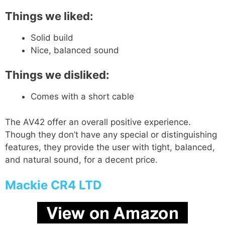
Things we liked:
Solid build
Nice, balanced sound
Things we disliked:
Comes with a short cable
The AV42 offer an overall positive experience.
Though they don’t have any special or distinguishing
features, they provide the user with tight, balanced,
and natural sound, for a decent price.
Mackie CR4 LTD