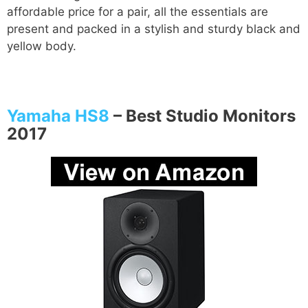
affordable price for a pair, all the essentials are
present and packed in a stylish and sturdy black and
yellow body.
Yamaha HS8
–
Best Studio Monitors
2017