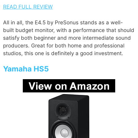
READ FULL REVIEW
All in all, the E4.5 by PreSonus stands as a well-
built budget monitor, with a performance that should
satisfy both beginner and more intermediate sound
producers. Great for both home and professional
studios, this one is definitely a good investment.
Yamaha HS5