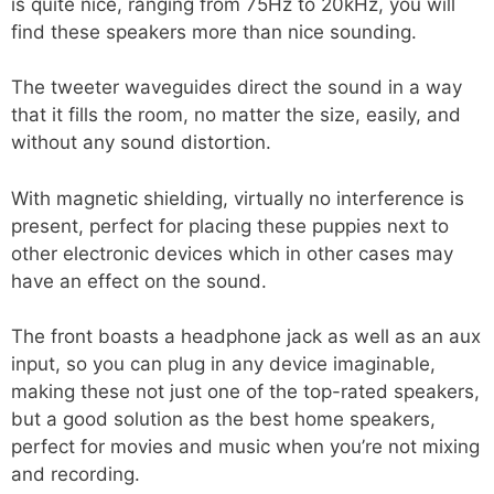
is quite nice, ranging from 75Hz to 20kHz, you will
find these speakers more than nice sounding.
The tweeter waveguides direct the sound in a way
that it fills the room, no matter the size, easily, and
without any sound distortion.
With magnetic shielding, virtually no interference is
present, perfect for placing these puppies next to
other electronic devices which in other cases may
have an effect on the sound.
The front boasts a headphone jack as well as an aux
input, so you can plug in any device imaginable,
making these not just one of the top-rated speakers,
but a good solution as the best home speakers,
perfect for movies and music when you’re not mixing
and recording.