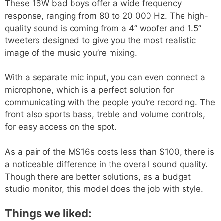
These 16W bad boys offer a wide frequency
response, ranging from 80 to 20 000 Hz. The high-
quality sound is coming from a 4” woofer and 1.5”
tweeters designed to give you the most realistic
image of the music you’re mixing.
With a separate mic input, you can even connect a
microphone, which is a perfect solution for
communicating with the people you’re recording. The
front also sports bass, treble and volume controls,
for easy access on the spot.
As a pair of the MS16s costs less than $100, there is
a noticeable difference in the overall sound quality.
Though there are better solutions, as a budget
studio monitor, this model does the job with style.
Things we liked: