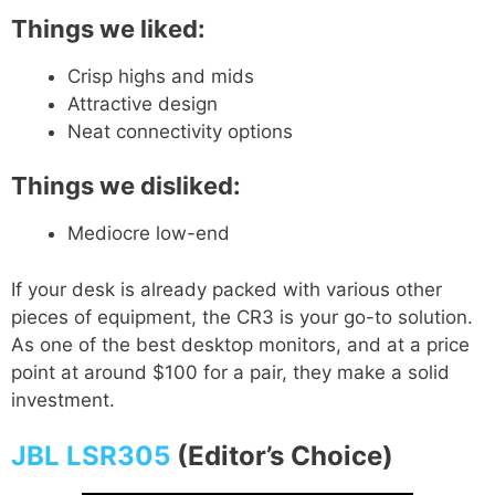
Things we liked:
Crisp highs and mids
Attractive design
Neat connectivity options
Things we disliked:
Mediocre low-end
If your desk is already packed with various other
pieces of equipment, the CR3 is your go-to solution.
As one of the best desktop monitors, and at a price
point at around $100 for a pair, they make a solid
investment.
JBL LSR305
(Editor’s Choice)