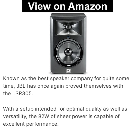
Known as the best speaker company for quite some
time, JBL has once again proved themselves with
the LSR305.
With a setup intended for optimal quality as well as
versatility, the 82W of sheer power is capable of
excellent performance.