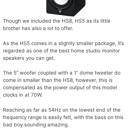
Though we included the HS8, HS5 as its little
brother has also a lot to offer.
As the HS5 comes in a slightly smaller package, it’s
regarded as one of the best home studio monitor
speakers you can get.
The 5” woofer coupled with a 1” dome tweeter do
come in smaller than the HS8, however, this is
compensated as the power output of this model
clocks in at 70W.
Reaching as far as 54Hz on the lowest end of the
frequency range is easily felt, with the bass on this
bad boy sounding amazing.