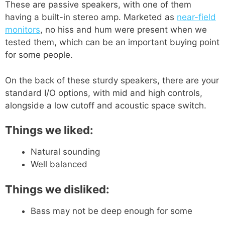
These are passive speakers, with one of them
having a built-in stereo amp. Marketed as
near-field
monitors
, no hiss and hum were present when we
tested them, which can be an important buying point
for some people.
On the back of these sturdy speakers, there are your
standard I/O options, with mid and high controls,
alongside a low cutoff and acoustic space switch.
Things we liked:
Natural sounding
Well balanced
Things we disliked:
Bass may not be deep enough for some