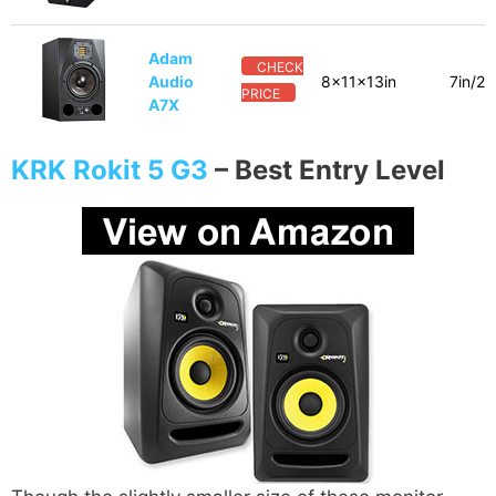
Adam
CHECK
Audio
8x11x13in
7in/2i
PRICE
A7X
KRK Rokit 5 G3
–
Best Entry Level