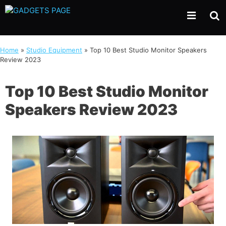
Skip
to
content
Home
»
Studio Equipment
»
Top 10 Best Studio Monitor Speakers
Review 2023
Top 10 Best Studio Monitor
Speakers Review 2023