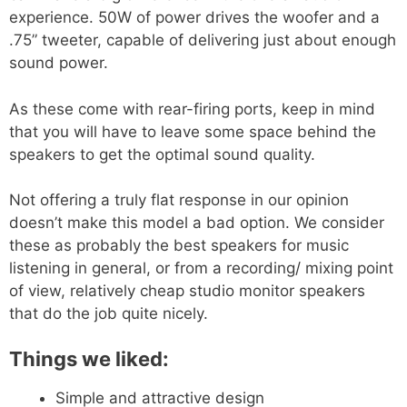
experience. 50W of power drives the woofer and a
.75” tweeter, capable of delivering just about enough
sound power.
As these come with rear-firing ports, keep in mind
that you will have to leave some space behind the
speakers to get the optimal sound quality.
Not offering a truly flat response in our opinion
doesn’t make this model a bad option. We consider
these as probably the best speakers for music
listening in general, or from a recording/ mixing point
of view, relatively cheap studio monitor speakers
that do the job quite nicely.
Things we liked:
Simple and attractive design