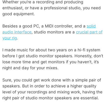
Whether you’re a recording and producing
enthusiast, or have a professional studio, you need
good equipment.
Besides a good PC, a MIDI controller, and a
solid
audio interface
, studio monitors are a
crucial part of
your rig
.
I made music for about two years on a hi-fi system
before I got studio monitor speakers. Honestly, don’t
lose more time and get monitors if you haven’t, it’s
night and day for your mixes.
Sure, you could get work done with a simple pair of
speakers. But in order to achieve a higher quality
level of your recordings and mixing work, having the
right pair of studio monitor speakers are essential.