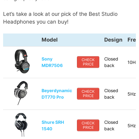
Let’s take a look at our pick of the Best Studio
Headphones you can buy!
Model
Design
Fre
Sony
Closed
CHECK
10Hz
PRICE
MDR7506
back
Beyerdynamic
Closed
CHECK
5Hz-
PRICE
DT770 Pro
back
Shure SRH
Closed
CHECK
5Hz-
PRICE
1540
back