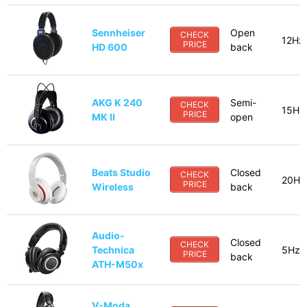
Sennheiser
Open
CHECK
12Hz
PRICE
HD 600
back
AKG K 240
Semi-
CHECK
15Hz
PRICE
MK II
open
Beats Studio
Closed
CHECK
20Hz
PRICE
Wireless
back
Audio-
Closed
CHECK
Technica
5Hz-
PRICE
back
ATH-M50x
V-Moda