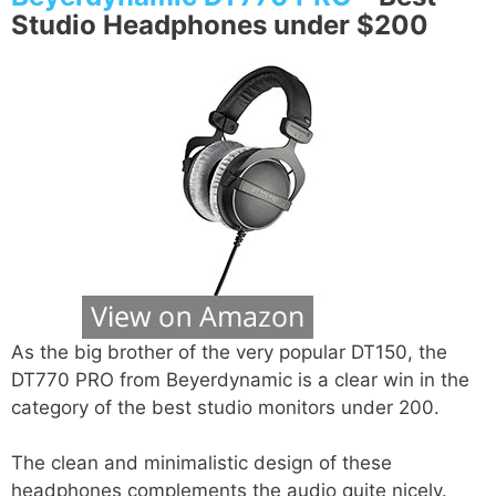
Studio Headphones under $200
As the big brother of the very popular DT150, the
DT770 PRO from Beyerdynamic is a clear win in the
category of the best studio monitors under 200.
The clean and minimalistic design of these
headphones complements the audio quite nicely.