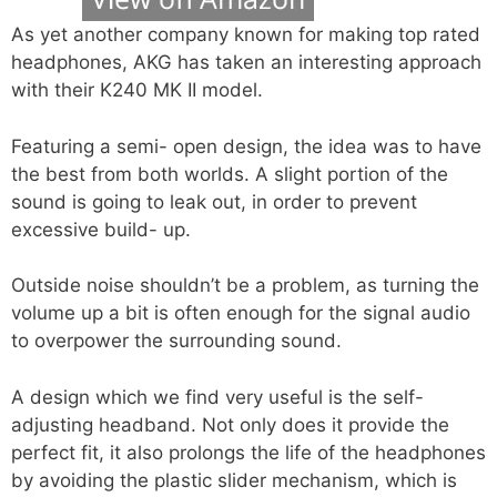
As yet another company known for making top rated
headphones, AKG has taken an interesting approach
with their K240 MK II model.
Featuring a semi- open design, the idea was to have
the best from both worlds. A slight portion of the
sound is going to leak out, in order to prevent
excessive build- up.
Outside noise shouldn’t be a problem, as turning the
volume up a bit is often enough for the signal audio
to overpower the surrounding sound.
A design which we find very useful is the self-
adjusting headband. Not only does it provide the
perfect fit, it also prolongs the life of the headphones
by avoiding the plastic slider mechanism, which is