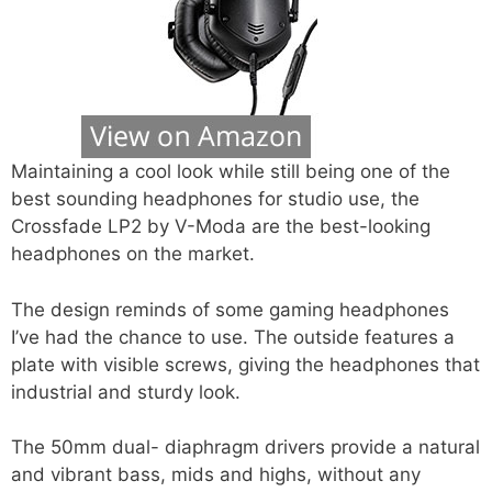
Maintaining a cool look while still being one of the
best sounding headphones for studio use, the
Crossfade LP2 by V-Moda are the best-looking
headphones on the market.
The design reminds of some gaming headphones
I’ve had the chance to use. The outside features a
plate with visible screws, giving the headphones that
industrial and sturdy look.
The 50mm dual- diaphragm drivers provide a natural
and vibrant bass, mids and highs, without any