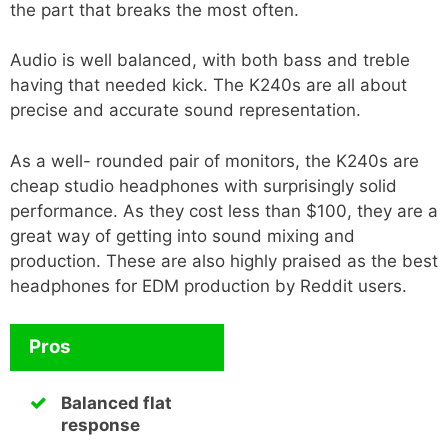
the part that breaks the most often.
Audio is well balanced, with both bass and treble
having that needed kick. The K240s are all about
precise and accurate sound representation.
As a well- rounded pair of monitors, the K240s are
cheap studio headphones with surprisingly solid
performance. As they cost less than $100, they are a
great way of getting into sound mixing and
production. These are also highly praised as the best
headphones for EDM production by Reddit users.
Pros
Balanced flat
response