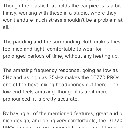
Though the plastic that holds the ear pieces is a bit
flimsy, working with these in a studio, where they
won’t endure much stress shouldn’t be a problem at
all.
The padding and the surrounding cloth makes these
feel nice and tight, comfortable to wear for
prolonged periods of time, without any heating up.
The amazing frequency response, going as low as
5Hz and as high as 35kHz makes the DT770 PROs
one of the best mixing headphones out there. The
low end feels amazing, though it is a bit more
pronounced, it is pretty accurate.
By having all of the mentioned features, great audio,
nice design, and being very comfortable, the DT770
PROs are a sure recommendation as one of the best