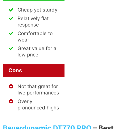
Cheap yet sturdy
Relatively flat
response
Comfortable to
wear
Great value for a
low price
Cons
Not that great for
live performances
Overly
pronounced highs
Beyerdynamic DT770 PRO
–
Best