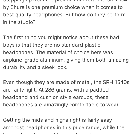
by Shure is one premium choice when it comes to
best quality headphones. But how do they perform
in the studio?
The first thing you might notice about these bad
boys is that they are no standard plastic
headphones. The material of choice here was
airplane-grade aluminum, giving them both amazing
durability and a sleek look.
Even though they are made of metal, the SRH 1540s
are fairly light. At 286 grams, with a padded
headband and cushion style earcups, these
headphones are amazingly comfortable to wear.
Getting the mids and highs right is fairly easy
amongst headphones in this price range, while the