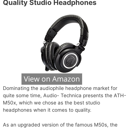
Quality Studio Headphones
Dominating the audiophile headphone market for
quite some time, Audio- Technica presents the ATH-
M50x, which we chose as the best studio
headphones when it comes to quality.
As an upgraded version of the famous M50s, the