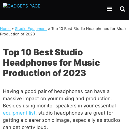
Skip
to
content
Home
»
Studio Equipment
»
Top 10 Best Studio Headphones for Music
Production of 2023
Top 10 Best Studio
Headphones for Music
Production of 2023
Having a good pair of headphones can have a
massive impact on your mixing and production.
Besides using monitor speakers in your essential
equipment list
, studio headphones are great for
getting a clearer sonic image, especially as studios
can get pretty loud.