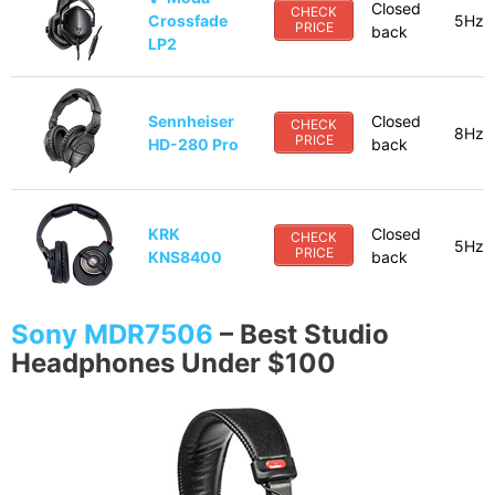
Closed
CHECK
Crossfade
5Hz-
PRICE
back
LP2
Sennheiser
Closed
CHECK
8Hz-
PRICE
HD-280 Pro
back
KRK
Closed
CHECK
5Hz-
PRICE
KNS8400
back
Sony MDR7506
–
Best Studio
Headphones Under $100