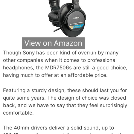
Though Sony has been kind of overrun by many
other companies when it comes to professional
headphones, the MDR7506s are still a good choice,
having much to offer at an affordable price.
Featuring a sturdy design, these should last you for
quite some years. The design of choice was closed
back, and we have to say that they feel surprisingly
comfortable.
The 40mm drivers deliver a solid sound, up to