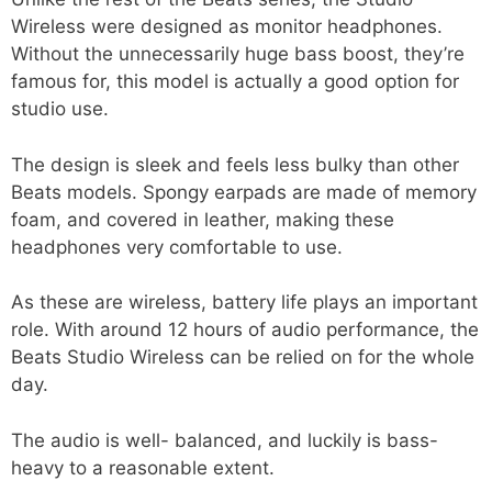
Wireless were designed as monitor headphones.
Without the unnecessarily huge bass boost, they’re
famous for, this model is actually a good option for
studio use.
The design is sleek and feels less bulky than other
Beats models. Spongy earpads are made of memory
foam, and covered in leather, making these
headphones very comfortable to use.
As these are wireless, battery life plays an important
role. With around 12 hours of audio performance, the
Beats Studio Wireless can be relied on for the whole
day.
The audio is well- balanced, and luckily is bass-
heavy to a reasonable extent.