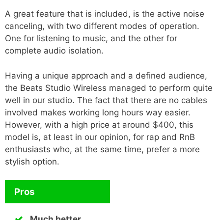
A great feature that is included, is the active noise
canceling, with two different modes of operation.
One for listening to music, and the other for
complete audio isolation.
Having a unique approach and a defined audience,
the Beats Studio Wireless managed to perform quite
well in our studio. The fact that there are no cables
involved makes working long hours way easier.
However, with a high price at around $400, this
model is, at least in our opinion, for rap and RnB
enthusiasts who, at the same time, prefer a more
stylish option.
Pros
Much better