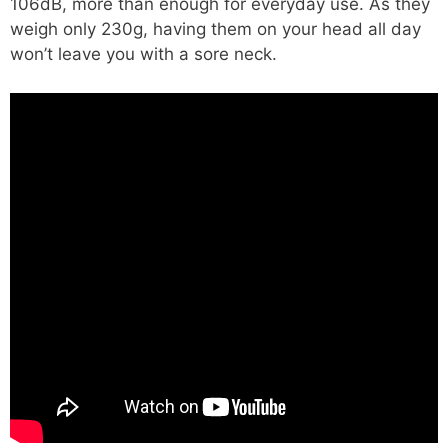
106dB, more than enough for everyday use. As they
weigh only 230g, having them on your head all day
won’t leave you with a sore neck.