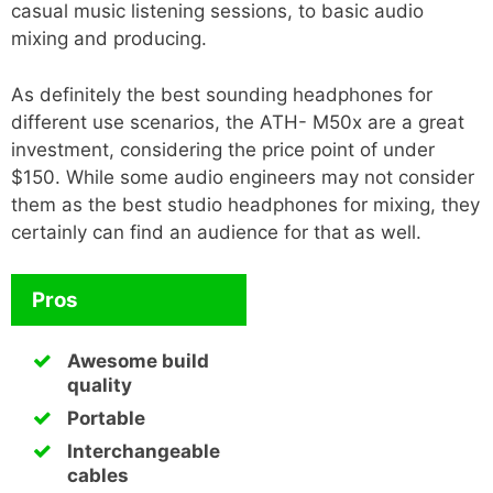
casual music listening sessions, to basic audio
mixing and producing.
As definitely the best sounding headphones for
different use scenarios, the ATH- M50x are a great
investment, considering the price point of under
$150. While some audio engineers may not consider
them as the best studio headphones for mixing, they
certainly can find an audience for that as well.
Pros
Awesome build
quality
Portable
Interchangeable
cables