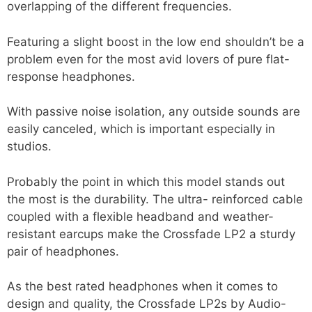
overlapping of the different frequencies.
Featuring a slight boost in the low end shouldn’t be a
problem even for the most avid lovers of pure flat-
response headphones.
With passive noise isolation, any outside sounds are
easily canceled, which is important especially in
studios.
Probably the point in which this model stands out
the most is the durability. The ultra- reinforced cable
coupled with a flexible headband and weather-
resistant earcups make the Crossfade LP2 a sturdy
pair of headphones.
As the best rated headphones when it comes to
design and quality, the Crossfade LP2s by Audio-