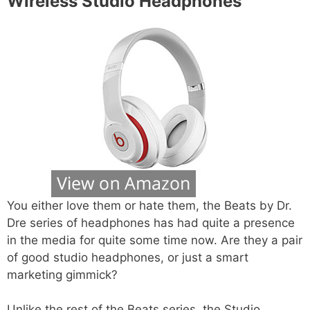
Wireless Studio Headphones
You either love them or hate them, the Beats by Dr.
Dre series of headphones has had quite a presence
in the media for quite some time now. Are they a pair
of good studio headphones, or just a smart
marketing gimmick?
Unlike the rest of the Beats series, the Studio