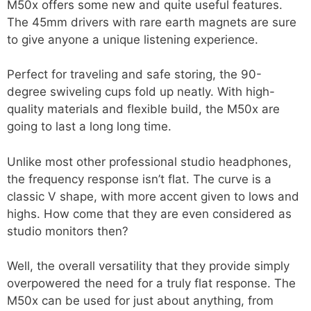
M50x offers some new and quite useful features.
The 45mm drivers with rare earth magnets are sure
to give anyone a unique listening experience.
Perfect for traveling and safe storing, the 90-
degree swiveling cups fold up neatly. With high-
quality materials and flexible build, the M50x are
going to last a long long time.
Unlike most other professional studio headphones,
the frequency response isn’t flat. The curve is a
classic V shape, with more accent given to lows and
highs. How come that they are even considered as
studio monitors then?
Well, the overall versatility that they provide simply
overpowered the need for a truly flat response. The
M50x can be used for just about anything, from