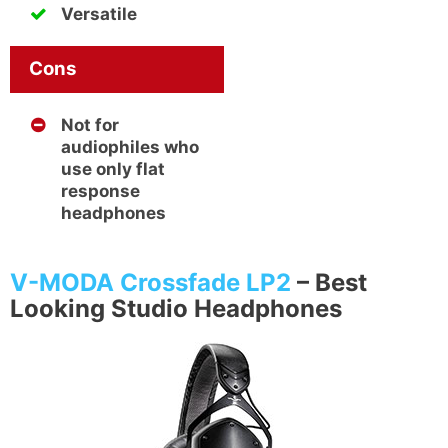
Versatile
Cons
Not for
audiophiles who
use only flat
response
headphones
V-MODA Crossfade LP2
–
Best
Looking Studio Headphones