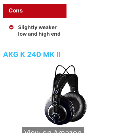
Cons
Slightly weaker
low and high end
AKG K 240 MK II