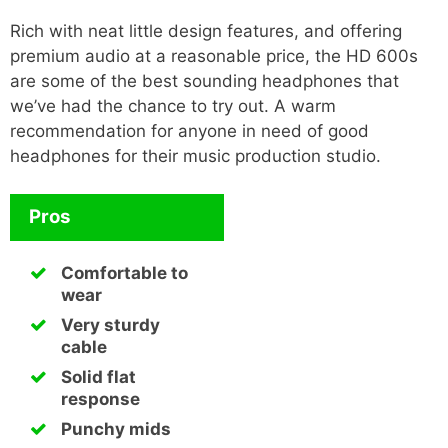
Rich with neat little design features, and offering
premium audio at a reasonable price, the HD 600s
are some of the best sounding headphones that
we’ve had the chance to try out. A warm
recommendation for anyone in need of good
headphones for their music production studio.
Pros
Comfortable to
wear
Very sturdy
cable
Solid flat
response
Punchy mids