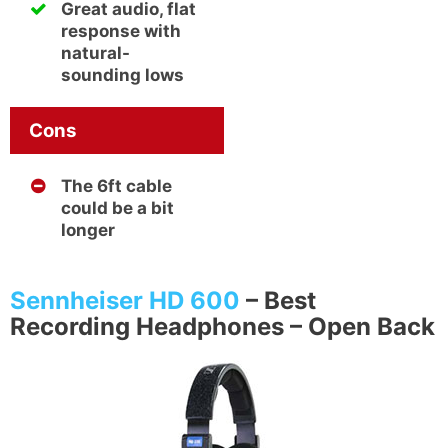
Great audio, flat
response with
natural-
sounding lows
Cons
The 6ft cable
could be a bit
longer
Sennheiser HD 600
–
Best
Recording Headphones – Open Back