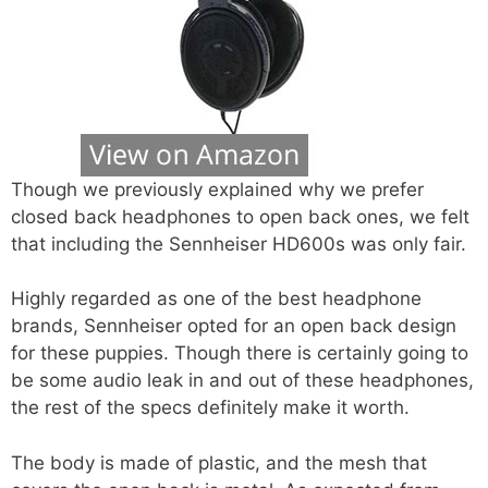
Though we previously explained why we prefer
closed back headphones to open back ones, we felt
that including the Sennheiser HD600s was only fair.
Highly regarded as one of the best headphone
brands, Sennheiser opted for an open back design
for these puppies. Though there is certainly going to
be some audio leak in and out of these headphones,
the rest of the specs definitely make it worth.
The body is made of plastic, and the mesh that