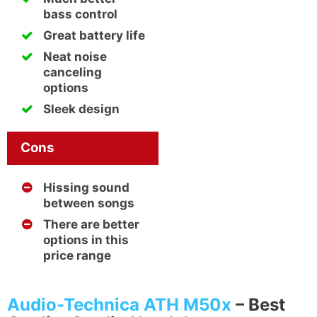
bass control
Great battery life
Neat noise
canceling
options
Sleek design
Cons
Hissing sound
between songs
There are better
options in this
price range
Audio-Technica ATH M50x
–
Best