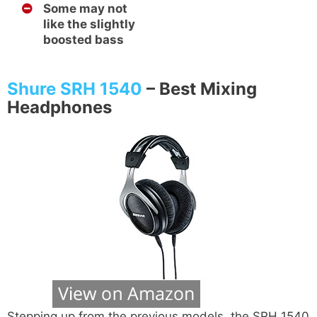
Some may not
like the slightly
boosted bass
Shure SRH 1540
–
Best Mixing
Headphones
Stepping up from the previous models, the SRH 1540