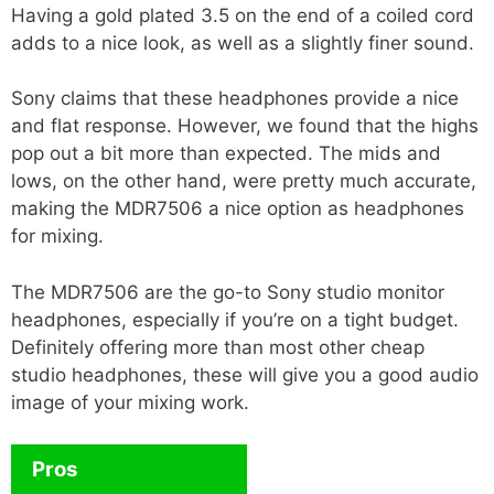
Having a gold plated 3.5 on the end of a coiled cord
adds to a nice look, as well as a slightly finer sound.
Sony claims that these headphones provide a nice
and flat response. However, we found that the highs
pop out a bit more than expected. The mids and
lows, on the other hand, were pretty much accurate,
making the MDR7506 a nice option as headphones
for mixing.
The MDR7506 are the go-to Sony studio monitor
headphones, especially if you’re on a tight budget.
Definitely offering more than most other cheap
studio headphones, these will give you a good audio
image of your mixing work.
Pros