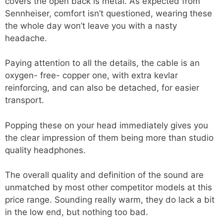
covers the open back is metal. As expected from
Sennheiser, comfort isn’t questioned, wearing these
the whole day won’t leave you with a nasty
headache.
Paying attention to all the details, the cable is an
oxygen- free- copper one, with extra kevlar
reinforcing, and can also be detached, for easier
transport.
Popping these on your head immediately gives you
the clear impression of them being more than studio
quality headphones.
The overall quality and definition of the sound are
unmatched by most other competitor models at this
price range. Sounding really warm, they do lack a bit
in the low end, but nothing too bad.