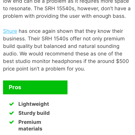
low end can be a problem as it requires more space
to resonate. The SRH 15540s, however, don’t have a
problem with providing the user with enough bass.
Shure
has once again shown that they know their
business. Their SRH 1540s offer not only premium
build quality but balanced and natural sounding
audio. We would recommend these as one of the
best studio monitor headphones if the around $500
price point isn’t a problem for you.
Pros
Lightweight
Sturdy build
Premium
materials