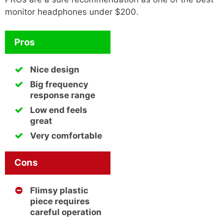
monitor headphones under $200.
Pros
Nice design
Big frequency
response range
Low end feels
great
Very comfortable
Cons
Flimsy plastic
piece requires
careful operation