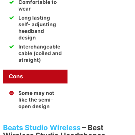
Comfortable to
wear
Long lasting
self- adjusting
headband
design
Interchangeable
cable (coiled and
straight)
Cons
Some may not
like the semi-
open design
Beats Studio Wireless
–
Best