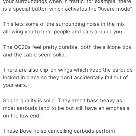
your surroundings when in traffic, for example, there
is a special button which activates the “Aware mode”.
This lets some of the surrounding noise in the mix
allowing you to hear people and cars around you.
The QC20s feel pretty durable, both the silicone tips
and the cable seem solid.
There are also clip-on wings which keep the earbuds
locked in place so they don’t accidentally fall out of
your ears.
Sound quality is solid. They aren’t bass heavy as
most earbuds tend to be but still have an emphasis
on the low end.
These Bose noise cancelling earbuds perform