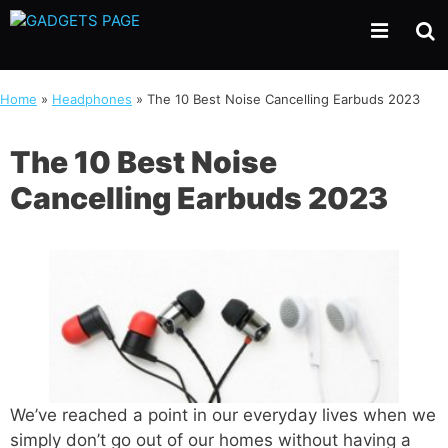
Skip
to
content
Home
»
Headphones
»
The 10 Best Noise Cancelling Earbuds 2023
The 10 Best Noise
Cancelling Earbuds 2023
We’ve reached a point in our everyday lives when we
simply don’t go out of our homes without having a