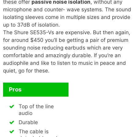
these offer
passive noise isolation
, without any
microphone and counter- wave systems. The sound
isolating sleeves come in multiple sizes and provide
up to 37dB of isolation.
The Shure SE535-Vs are expensive. But then again,
for around $450 you’ll be getting a pair of premium
sounding noise reducing earbuds which are very
comfortable and amazingly durable. If you’re an
audiophile and like to listen to music in peace and
quiet, go for these.
Pros
Top of the line
audio
Durable
The cable is