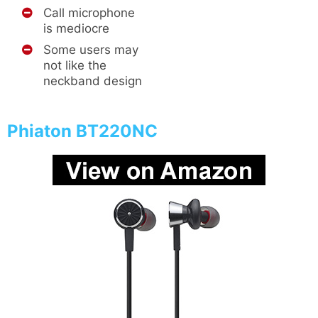
Call microphone
is mediocre
Some users may
not like the
neckband design
Phiaton BT220NC