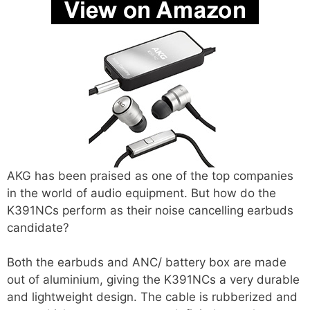
AKG has been praised as one of the top companies
in the world of audio equipment. But how do the
K391NCs perform as their noise cancelling earbuds
candidate?
Both the earbuds and ANC/ battery box are made
out of aluminium, giving the K391NCs a very durable
and lightweight design. The cable is rubberized and