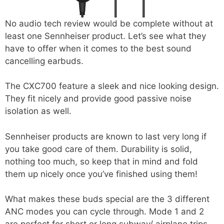
No audio tech review would be complete without at
least one Sennheiser product. Let’s see what they
have to offer when it comes to the best sound
cancelling earbuds.
The CXC700 feature a sleek and nice looking design.
They fit nicely and provide good passive noise
isolation as well.
Sennheiser products are known to last very long if
you take good care of them. Durability is solid,
nothing too much, so keep that in mind and fold
them up nicely once you’ve finished using them!
What makes these buds special are the 3 different
ANC modes you can cycle through. Mode 1 and 2