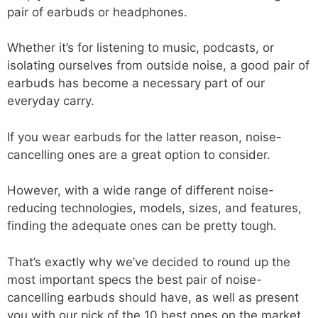
pair of earbuds or headphones.
Whether it’s for listening to music, podcasts, or
isolating ourselves from outside noise, a good pair of
earbuds has become a necessary part of our
everyday carry.
If you wear earbuds for the latter reason, noise-
cancelling ones are a great option to consider.
However, with a wide range of different noise-
reducing technologies, models, sizes, and features,
finding the adequate ones can be pretty tough.
That’s exactly why we’ve decided to round up the
most important specs the best pair of noise-
cancelling earbuds should have, as well as present
you with our pick of the 10 best ones on the market.