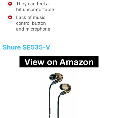
They can feel a
bit uncomfortable
Lack of music
control button
and microphone
Shure SE535-V