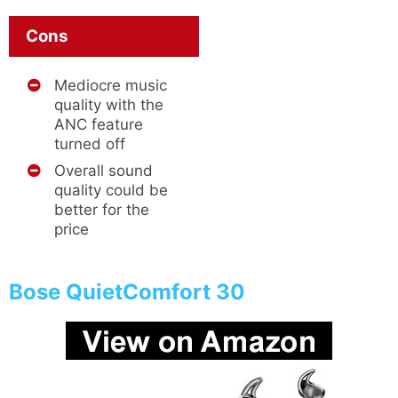
Cons
Mediocre music
quality with the
ANC feature
turned off
Overall sound
quality could be
better for the
price
Bose QuietComfort 30