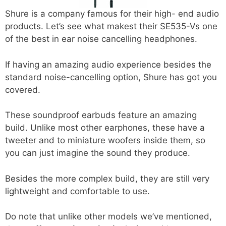
Shure is a company famous for their high- end audio
products. Let’s see what makest their SE535-Vs one
of the best in ear noise cancelling headphones.
If having an amazing audio experience besides the
standard noise-cancelling option, Shure has got you
covered.
These soundproof earbuds feature an amazing
build. Unlike most other earphones, these have a
tweeter and to miniature woofers inside them, so
you can just imagine the sound they produce.
Besides the more complex build, they are still very
lightweight and comfortable to use.
Do note that unlike other models we’ve mentioned,