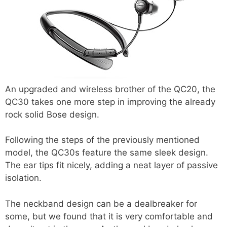
An upgraded and wireless brother of the QC20, the
QC30 takes one more step in improving the already
rock solid Bose design.
Following the steps of the previously mentioned
model, the QC30s feature the same sleek design.
The ear tips fit nicely, adding a neat layer of passive
isolation.
The neckband design can be a dealbreaker for
some, but we found that it is very comfortable and