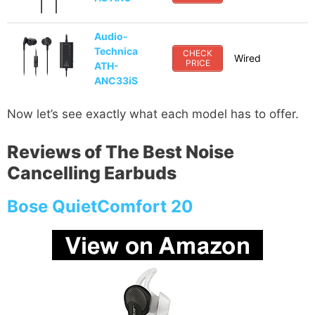
Audio-
Technica
CHECK
Wired
PRICE
ATH-
ANC33iS
Now let’s see exactly what each model has to offer.
Reviews of The Best Noise
Cancelling Earbuds
Bose QuietComfort 20