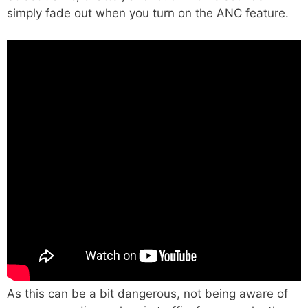
simply fade out when you turn on the ANC feature.
As this can be a bit dangerous, not being aware of