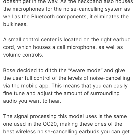
doesn’t get in the way. As the neckband also houses
the microphones for the noise-cancelling system as
well as the Bluetooth components, it eliminates the
bulkiness.
A small control center is located on the right earbud
cord, which houses a call microphone, as well as
volume controls.
Bose decided to ditch the “Aware mode” and give
the user full control of the levels of noise-cancelling
via the mobile app. This means that you can easily
fine tune and adjust the amount of surrounding
audio you want to hear.
The signal processing this model uses is the same
one used in the QC20, making these ones of the
best wireless noise-cancelling earbuds you can get.