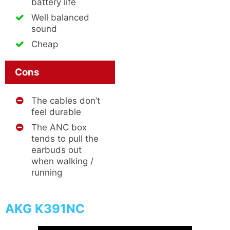
battery life
Well balanced
sound
Cheap
Cons
The cables don’t
feel durable
The ANC box
tends to pull the
earbuds out
when walking /
running
AKG K391NC