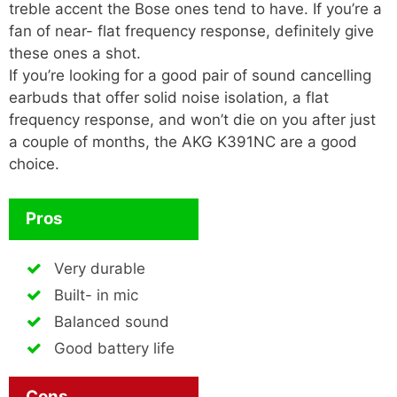
treble accent the Bose ones tend to have. If you’re a
fan of near- flat frequency response, definitely give
these ones a shot.
If you’re looking for a good pair of sound cancelling
earbuds that offer solid noise isolation, a flat
frequency response, and won’t die on you after just
a couple of months, the AKG K391NC are a good
choice.
Pros
Very durable
Built- in mic
Balanced sound
Good battery life
Cons