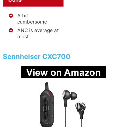
A bit
cumbersome
ANC is average at
most
Sennheiser CXC700