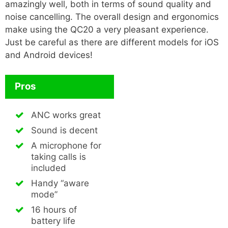
amazingly well, both in terms of sound quality and
noise cancelling. The overall design and ergonomics
make using the QC20 a very pleasant experience.
Just be careful as there are different models for iOS
and Android devices!
Pros
ANC works great
Sound is decent
A microphone for
taking calls is
included
Handy “aware
mode”
16 hours of
battery life