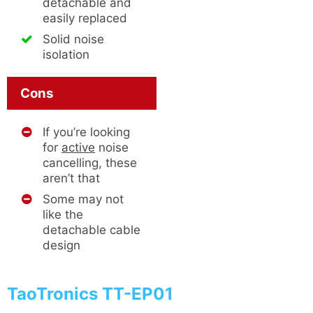
detachable and
easily replaced
Solid noise
isolation
Cons
If you’re looking
for
active
noise
cancelling, these
aren’t that
Some may not
like the
detachable cable
design
TaoTronics TT-EP01