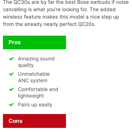
The QC30s are by far the best Bose earbuds if noise
cancelling is what you’re looking for. The added
wireless feature makes this model a nice step up
from the already nearly perfect QC20s.
Pros
Amazing sound
quality
Unmatchable
ANC system
Comfortable and
lightweight
Pairs up easily
Cons