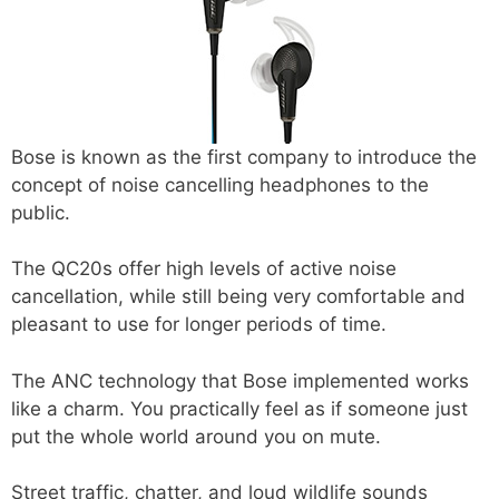
Bose is known as the first company to introduce the
concept of noise cancelling headphones to the
public.
The QC20s offer high levels of active noise
cancellation, while still being very comfortable and
pleasant to use for longer periods of time.
The ANC technology that Bose implemented works
like a charm. You practically feel as if someone just
put the whole world around you on mute.
Street traffic, chatter, and loud wildlife sounds