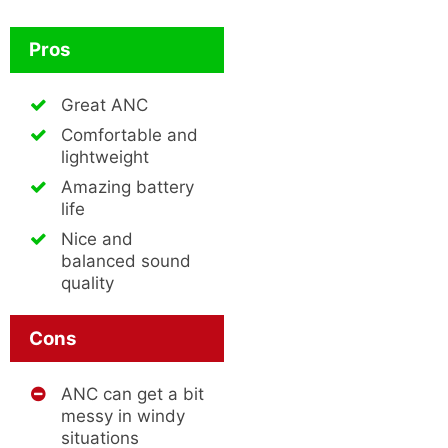
Pros
Great ANC
Comfortable and
lightweight
Amazing battery
life
Nice and
balanced sound
quality
Cons
ANC can get a bit
messy in windy
situations