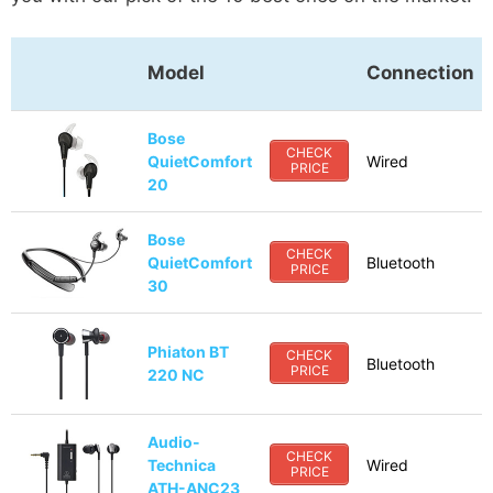
Model
Connection
Bose
CHECK
QuietComfort
Wired
PRICE
20
Bose
CHECK
QuietComfort
Bluetooth
PRICE
30
Phiaton BT
CHECK
Bluetooth
PRICE
220 NC
Audio-
CHECK
Technica
Wired
PRICE
ATH-ANC23