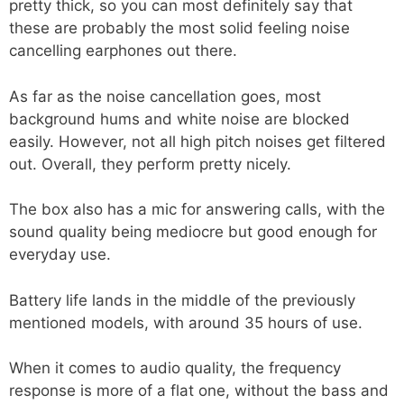
pretty thick, so you can most definitely say that
these are probably the most solid feeling noise
cancelling earphones out there.
As far as the noise cancellation goes, most
background hums and white noise are blocked
easily. However, not all high pitch noises get filtered
out. Overall, they perform pretty nicely.
The box also has a mic for answering calls, with the
sound quality being mediocre but good enough for
everyday use.
Battery life lands in the middle of the previously
mentioned models, with around 35 hours of use.
When it comes to audio quality, the frequency
response is more of a flat one, without the bass and