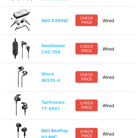
CHECK
AKG K391NC
Wired
PRICE
Sennheiser
CHECK
Wired
PRICE
CXC 700
Shure
CHECK
Wired
PRICE
SE535-V
TaoTronics
CHECK
Wired
PRICE
TT-EP01
B&O BeoPlay
CHECK
Wired
PRICE
H3 ANC