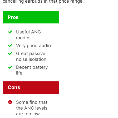
cancelling earbuds in that price range.
Pros
Useful ANC
modes
Very good audio
Great passive
noise isolation
Decent battery
life
Cons
Some find that
the ANC levels
are too low