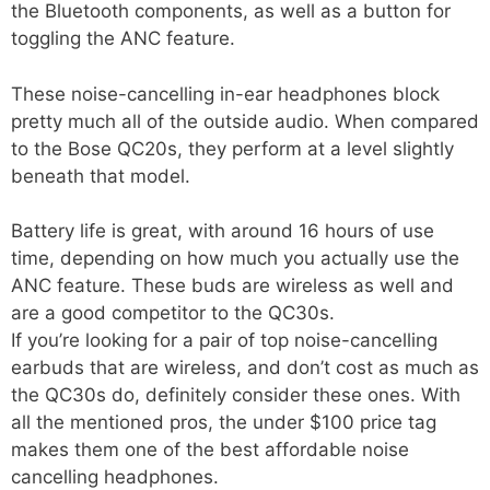
the Bluetooth components, as well as a button for
toggling the ANC feature.
These noise-cancelling in-ear headphones block
pretty much all of the outside audio. When compared
to the Bose QC20s, they perform at a level slightly
beneath that model.
Battery life is great, with around 16 hours of use
time, depending on how much you actually use the
ANC feature. These buds are wireless as well and
are a good competitor to the QC30s.
If you’re looking for a pair of top noise-cancelling
earbuds that are wireless, and don’t cost as much as
the QC30s do, definitely consider these ones. With
all the mentioned pros, the under $100 price tag
makes them one of the best affordable noise
cancelling headphones.