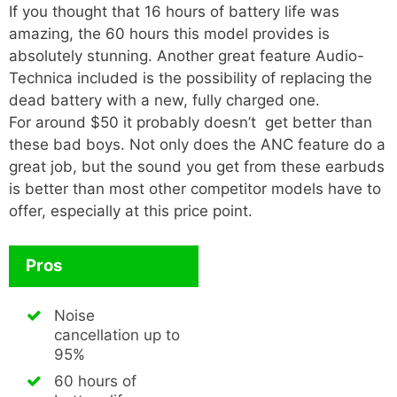
If you thought that 16 hours of battery life was
amazing, the 60 hours this model provides is
absolutely stunning. Another great feature Audio-
Technica included is the possibility of replacing the
dead battery with a new, fully charged one.
For around $50 it probably doesn’t get better than
these bad boys. Not only does the ANC feature do a
great job, but the sound you get from these earbuds
is better than most other competitor models have to
offer, especially at this price point.
Pros
Noise
cancellation up to
95%
60 hours of