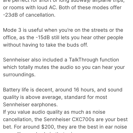
are perfect for short or long subway/ airplane trips,
or rooms with loud AC. Both of these modes offer
-23dB of cancellation.
Mode 3 is useful when you’re on the streets or the
office, as the -15dB still lets you hear other people
without having to take the buds off.
Sennheiser also included a TalkThrough function
which totally mutes the audio so you can hear your
surroundings.
Battery life is decent, around 16 hours, and sound
quality is above average, standard for most
Sennheiser earphones.
If you value audio quality as much as noise
cancellation, the Sennheiser CXC700s are your best
bet. For around $200, they are the best in ear noise