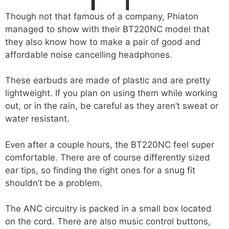
Though not that famous of a company, Phiaton
managed to show with their BT220NC model that
they also know how to make a pair of good and
affordable noise cancelling headphones.
These earbuds are made of plastic and are pretty
lightweight. If you plan on using them while working
out, or in the rain, be careful as they aren’t sweat or
water resistant.
Even after a couple hours, the BT220NC feel super
comfortable. There are of course differently sized
ear tips, so finding the right ones for a snug fit
shouldn’t be a problem.
The ANC circuitry is packed in a small box located
on the cord. There are also music control buttons,