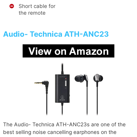
Short cable for
the remote
Audio- Technica ATH-ANC23
The Audio- Technica ATH-ANC23s are one of the
best selling noise cancelling earphones on the