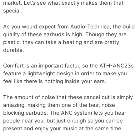
market. Let’s see what exactly makes them that
special.
As you would expect from Audio-Technica, the build
quality of these earbuds is high. Though they are
plastic, they can take a beating and are pretty
durable.
Comfort is an important factor, so the ATH-ANC23s
feature a lightweight design in order to make you
feel like there is nothing inside your ears.
The amount of noise that these cancel out is simply
amazing, making them one of the best noise
blocking earbuds. The ANC system lets you hear
people near you, but just enough so you can be
present and enjoy your music at the same time.