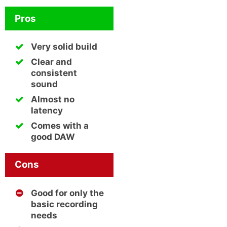
Pros
Very solid build
Clear and
consistent
sound
Almost no
latency
Comes with a
good DAW
Cons
Good for only the
basic recording
needs