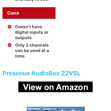
Cons
Doesn’t have
digital inputs or
outputs
Only 2 channels
can be used at a
time
Presonus AudioBox 22VSL