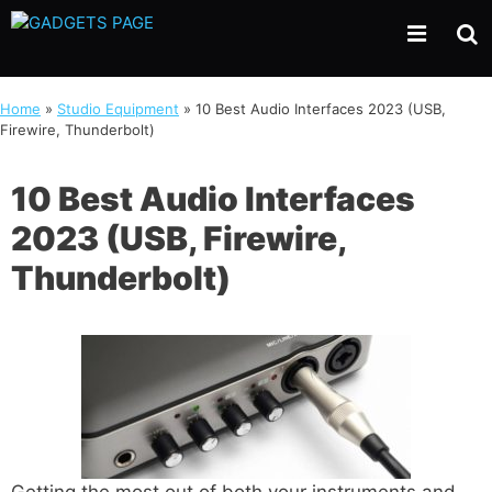
Skip
to
content
Home
»
Studio Equipment
»
10 Best Audio Interfaces 2023 (USB,
Firewire, Thunderbolt)
10 Best Audio Interfaces
2023 (USB, Firewire,
Thunderbolt)