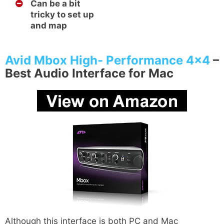
Can be a bit
tricky to set up
and map
Avid Mbox High- Performance 4×4
–
Best Audio Interface for Mac
Although this interface is both PC and Mac