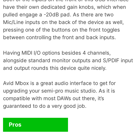
have their own dedicated gain knobs, which when
pulled engage a -20dB pad. As there are two
Mic/Line inputs on the back of the device as well,
pressing one of the buttons on the front toggles
between controlling the front and back inputs.
Having MIDI I/O options besides 4 channels,
alongside standard monitor outputs and S/PDIF input
and output rounds this device quite nicely.
Avid Mbox is a great audio interface to get for
upgrading your semi-pro music studio. As it is
compatible with most DAWs out there, it’s
guaranteed to do a very good job.
Pros