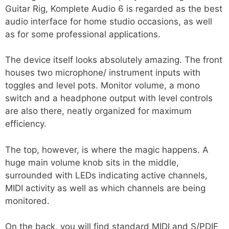
Guitar Rig, Komplete Audio 6 is regarded as the best
audio interface for home studio occasions, as well
as for some professional applications.
The device itself looks absolutely amazing. The front
houses two microphone/ instrument inputs with
toggles and level pots. Monitor volume, a mono
switch and a headphone output with level controls
are also there, neatly organized for maximum
efficiency.
The top, however, is where the magic happens. A
huge main volume knob sits in the middle,
surrounded with LEDs indicating active channels,
MIDI activity as well as which channels are being
monitored.
On the back, you will find standard MIDI and S/PDIF