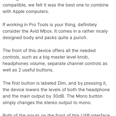
compatible, we felt it was the best one to combine
with Apple computers.
If working in Pro Tools is your thing, definitely
consider the Avid Mbox. It comes in a rather nicely
designed body and packs quite a punch.
The front of this device offers all the needed
controls, such as a big master level knob,
headphones volume, separate channel controls as
well as 2 useful buttons.
The first button is labeled Dim, and by pressing it,
the device lowers the levels of both the headphone
and the main output by 30dB. The Mono button
simply changes the stereo output to mono.
Both of the inputs on the front of this USB interface