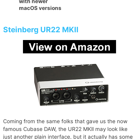
with newer
macOS versions
Steinberg UR22 MKII
Coming from the same folks that gave us the now
famous Cubase DAW, the UR22 MKII may look like
just another plain interface, but it actually has some