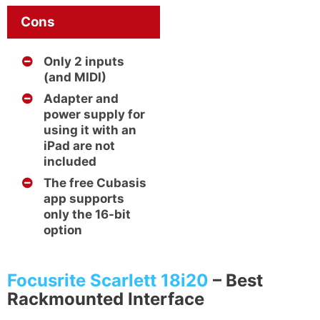
Cons
Only 2 inputs
(and MIDI)
Adapter and
power supply for
using it with an
iPad are not
included
The free Cubasis
app supports
only the 16-bit
option
Focusrite Scarlett 18i20
– Best
Rackmounted Interface