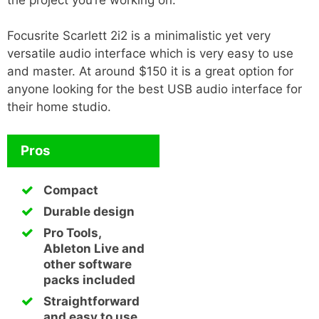
Focusrite Scarlett 2i2 is a minimalistic yet very
versatile audio interface which is very easy to use
and master. At around $150 it is a great option for
anyone looking for the best USB audio interface for
their home studio.
Pros
Compact
Durable design
Pro Tools,
Ableton Live and
other software
packs included
Straightforward
and easy to use