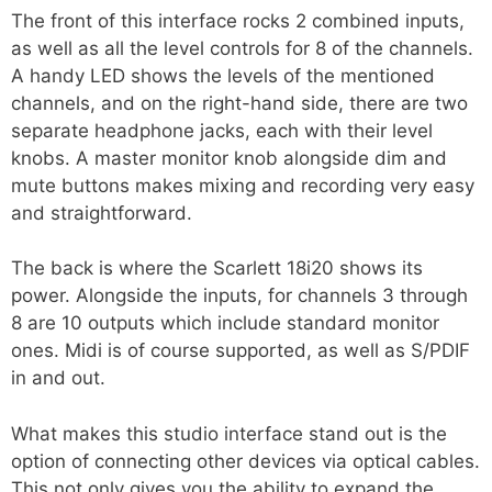
The front of this interface rocks 2 combined inputs,
as well as all the level controls for 8 of the channels.
A handy LED shows the levels of the mentioned
channels, and on the right-hand side, there are two
separate headphone jacks, each with their level
knobs. A master monitor knob alongside dim and
mute buttons makes mixing and recording very easy
and straightforward.
The back is where the Scarlett 18i20 shows its
power. Alongside the inputs, for channels 3 through
8 are 10 outputs which include standard monitor
ones. Midi is of course supported, as well as S/PDIF
in and out.
What makes this studio interface stand out is the
option of connecting other devices via optical cables.
This not only gives you the ability to expand the