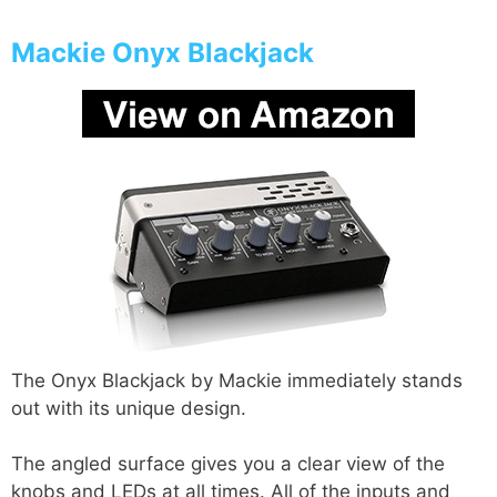
Mackie Onyx Blackjack
The Onyx Blackjack by Mackie immediately stands
out with its unique design.
The angled surface gives you a clear view of the
knobs and LEDs at all times. All of the inputs and