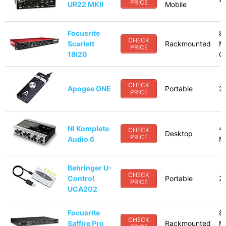
PRICE
UR22 MKII
Mobile
Focusrite
8
CHECK
Scarlett
Rackmounted
M
PRICE
18i20
Op
CHECK
Apogee ONE
Portable
2
PRICE
NI Komplete
4
CHECK
Desktop
PRICE
Audio 6
M
Behringer U-
CHECK
Control
Portable
2
PRICE
UCA202
Focusrite
8
CHECK
Saffire Pro
Rackmounted
M