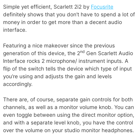
Simple yet efficient, Scarlett 2i2 by
Focusrite
definitely shows that you don’t have to spend a lot of
money in order to get more than a decent audio
interface.
Featuring a nice makeover since the previous
nd
generation of this device, the 2
Gen Scarlett Audio
Interface rocks 2 microphone/ instrument inputs. A
flip of the switch tells the device which type of input
you’re using and adjusts the gain and levels
accordingly.
There are, of course, separate gain controls for both
channels, as well as a monitor volume knob. You can
even toggle between using the direct monitor option,
and with a separate level knob, you have the control
over the volume on your studio monitor headphones.