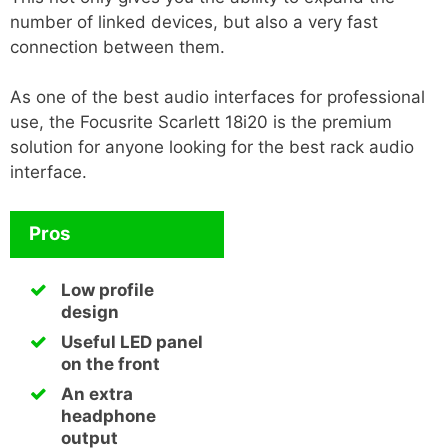
number of linked devices, but also a very fast
connection between them.
As one of the best audio interfaces for professional
use, the Focusrite Scarlett 18i20 is the premium
solution for anyone looking for the best rack audio
interface.
Pros
Low profile
design
Useful LED panel
on the front
An extra
headphone
output