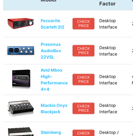
Factor
Focusrite
Desktop
CHECK
2
PRICE
Scarlett 2I2
Interface
Presonus
Desktop
CHECK
AudioBox
2 
PRICE
Interface
22VSL
Avid Mbox
High-
Desktop
4
CHECK
PRICE
Performance
Interface
M
4x4
Mackie Onyx
Desktop
CHECK
2
PRICE
Blackjack
Interface
Steinberg
Desktop /
CHECK
2 