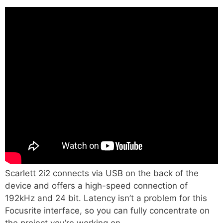
Scarlett 2i2 connects via USB on the back of the
device and offers a high-speed connection of
192kHz and 24 bit. Latency isn’t a problem for this
Focusrite interface, so you can fully concentrate on
the project you’re working on.