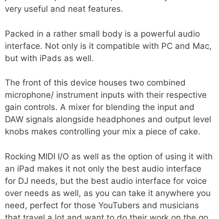
very useful and neat features.
Packed in a rather small body is a powerful audio
interface. Not only is it compatible with PC and Mac,
but with iPads as well.
The front of this device houses two combined
microphone/ instrument inputs with their respective
gain controls. A mixer for blending the input and
DAW signals alongside headphones and output level
knobs makes controlling your mix a piece of cake.
Rocking MIDI I/O as well as the option of using it with
an iPad makes it not only the best audio interface
for DJ needs, but the best audio interface for voice
over needs as well, as you can take it anywhere you
need, perfect for those YouTubers and musicians
that travel a lot and want to do their work on the go.