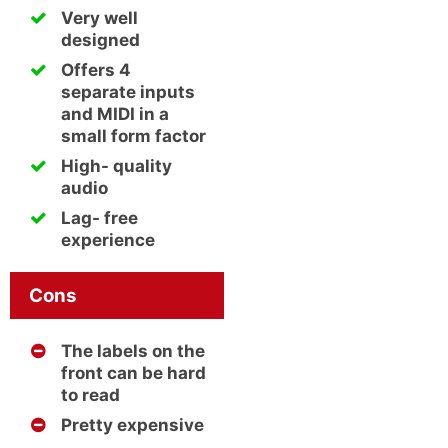
Very well
designed
Offers 4
separate inputs
and MIDI in a
small form factor
High- quality
audio
Lag- free
experience
Cons
The labels on the
front can be hard
to read
Pretty expensive