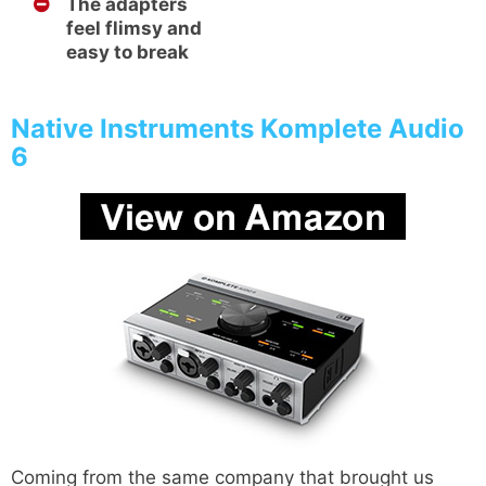
The adapters
feel flimsy and
easy to break
Native Instruments Komplete Audio
6
Coming from the same company that brought us