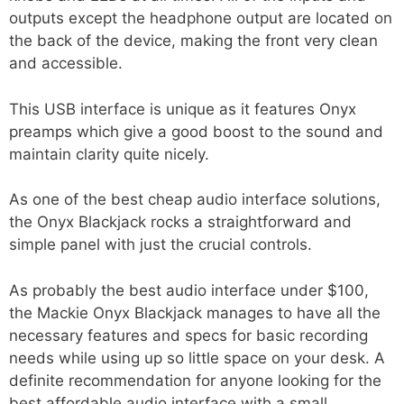
outputs except the headphone output are located on
the back of the device, making the front very clean
and accessible.
This USB interface is unique as it features Onyx
preamps which give a good boost to the sound and
maintain clarity quite nicely.
As one of the best cheap audio interface solutions,
the Onyx Blackjack rocks a straightforward and
simple panel with just the crucial controls.
As probably the best audio interface under $100,
the Mackie Onyx Blackjack manages to have all the
necessary features and specs for basic recording
needs while using up so little space on your desk. A
definite recommendation for anyone looking for the
best affordable audio interface with a small