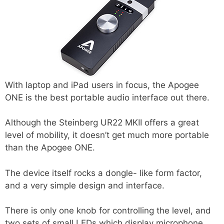
With laptop and iPad users in focus, the Apogee
ONE is the best portable audio interface out there.
Although the Steinberg UR22 MKII offers a great
level of mobility, it doesn’t get much more portable
than the Apogee ONE.
The device itself rocks a dongle- like form factor,
and a very simple design and interface.
There is only one knob for controlling the level, and
two sets of small LEDs which display microphone