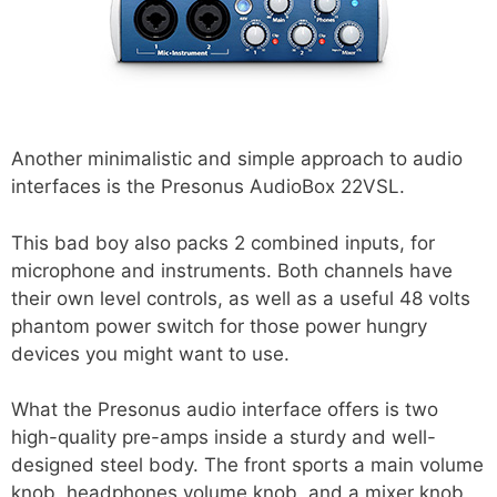
Another minimalistic and simple approach to audio
interfaces is the Presonus AudioBox 22VSL.
This bad boy also packs 2 combined inputs, for
microphone and instruments. Both channels have
their own level controls, as well as a useful 48 volts
phantom power switch for those power hungry
devices you might want to use.
What the Presonus audio interface offers is two
high-quality pre-amps inside a sturdy and well-
designed steel body. The front sports a main volume
knob, headphones volume knob, and a mixer knob