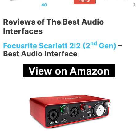
PRICE
40
Op
Reviews of The Best Audio
Interfaces
nd
Focusrite Scarlett 2i2 (2
Gen)
–
Best Audio Interface