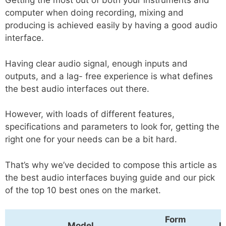
Getting the most out of both your instruments and
computer when doing recording, mixing and
producing is achieved easily by having a good audio
interface.
Having clear audio signal, enough inputs and
outputs, and a lag- free experience is what defines
the best audio interfaces out there.
However, with loads of different features,
specifications and parameters to look for, getting the
right one for your needs can be a bit hard.
That’s why we’ve decided to compose this article as
the best audio interfaces buying guide and our pick
of the top 10 best ones on the market.
Form
Model
I