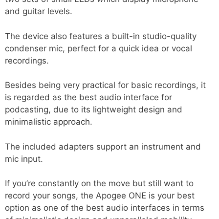
and guitar levels.
The device also features a built-in studio-quality
condenser mic, perfect for a quick idea or vocal
recordings.
Besides being very practical for basic recordings, it
is regarded as the best audio interface for
podcasting, due to its lightweight design and
minimalistic approach.
The included adapters support an instrument and
mic input.
If you’re constantly on the move but still want to
record your songs, the Apogee ONE is your best
option as one of the best audio interfaces in terms