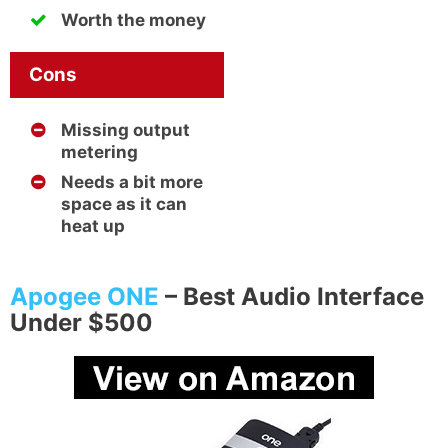
Worth the money
Cons
Missing output
metering
Needs a bit more
space as it can
heat up
Apogee ONE
– Best Audio Interface
Under $500