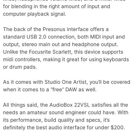
for blending in the right amount of input and
computer playback signal.
The back of the Presonus interface offers a
standard USB 2.0 connection, both MIDI input and
output, stereo main out and headphone output.
Unlike the Focusrite Scarlett, this device supports
midi controllers, making it great for using keyboards
or drum pads.
As it comes with Studio One Artist, you’ll be covered
when it comes to a “free” DAW as well.
All things said, the AudioBox 22VSL satisfies all the
needs an amateur sound engineer could have. With
its performance, build quality and specs, it’s
definitely the best audio interface for under $200.