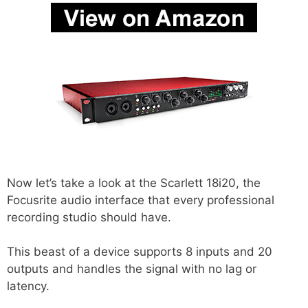
Now let’s take a look at the Scarlett 18i20, the
Focusrite audio interface that every professional
recording studio should have.
This beast of a device supports 8 inputs and 20
outputs and handles the signal with no lag or
latency.