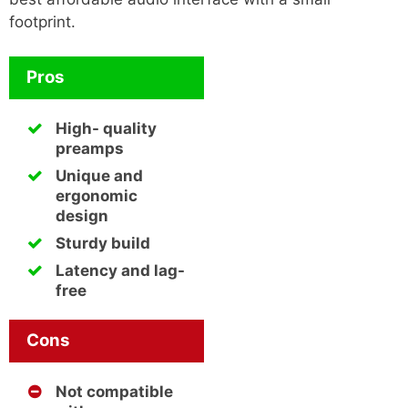
footprint.
Pros
High- quality
preamps
Unique and
ergonomic
design
Sturdy build
Latency and lag-
free
Cons
Not compatible