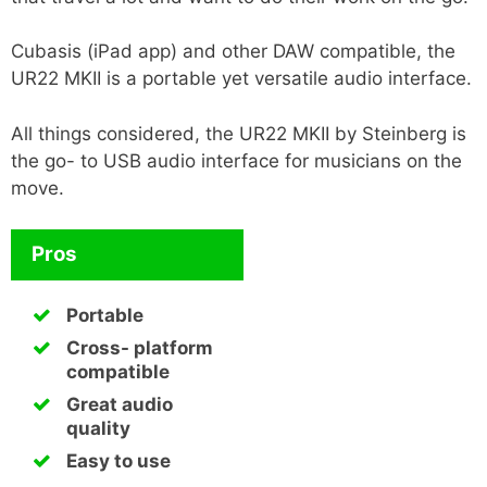
Cubasis (iPad app) and other DAW compatible, the
UR22 MKII is a portable yet versatile audio interface.
All things considered, the UR22 MKII by Steinberg is
the go- to USB audio interface for musicians on the
move.
Pros
Portable
Cross- platform
compatible
Great audio
quality
Easy to use