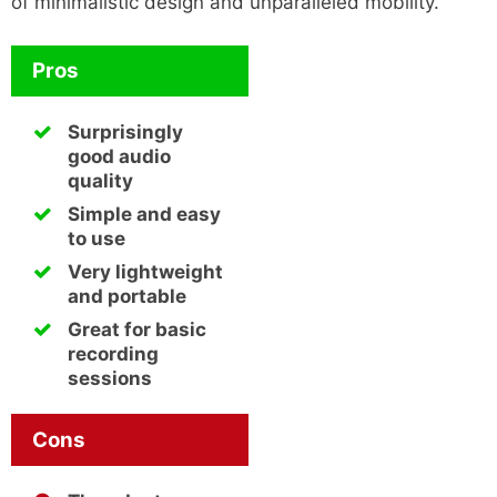
of minimalistic design and unparalleled mobility.
Pros
Surprisingly
good audio
quality
Simple and easy
to use
Very lightweight
and portable
Great for basic
recording
sessions
Cons