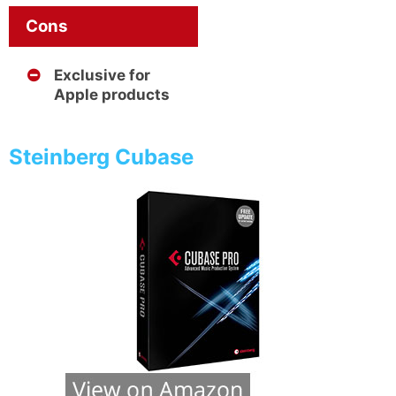
Cons
Exclusive for
Apple products
Steinberg Cubase