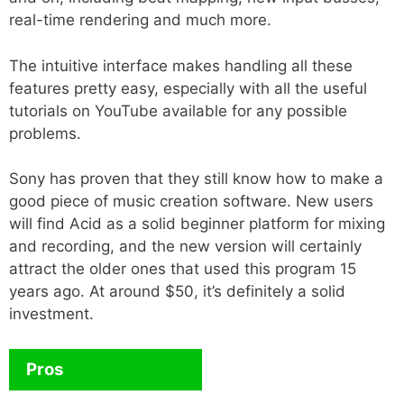
real-time rendering and much more.
The intuitive interface makes handling all these
features pretty easy, especially with all the useful
tutorials on YouTube available for any possible
problems.
Sony has proven that they still know how to make a
good piece of music creation software. New users
will find Acid as a solid beginner platform for mixing
and recording, and the new version will certainly
attract the older ones that used this program 15
years ago. At around $50, it’s definitely a solid
investment.
Pros