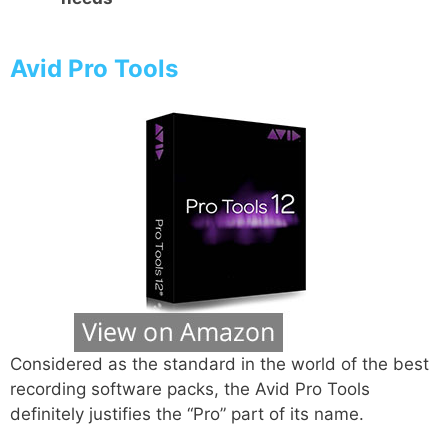
Avid Pro Tools
Considered as the standard in the world of the best
recording software packs, the Avid Pro Tools
definitely justifies the “Pro” part of its name.