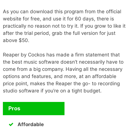
As you can download this program from the official
website for free, and use it for 60 days, there is
practically no reason not to try it. If you grow to like it
after the trial period, grab the full version for just
above $50.
Reaper by Cockos has made a firm statement that
the best music software doesn’t necessarily have to
come from a big company. Having all the necessary
options and features, and more, at an affordable
price point, makes the Reaper the go- to recording
studio software if you’re on a tight budget.
Pros
Affordable