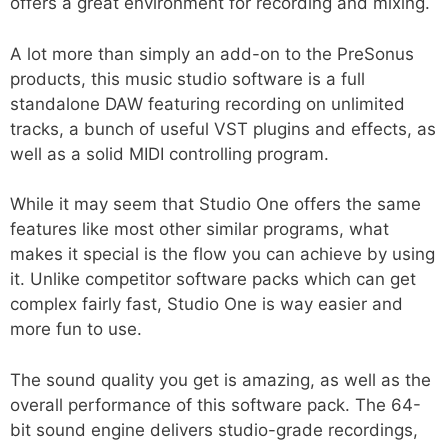
offers a great environment for recording and mixing.
A lot more than simply an add-on to the PreSonus
products, this music studio software is a full
standalone DAW featuring recording on unlimited
tracks, a bunch of useful VST plugins and effects, as
well as a solid MIDI controlling program.
While it may seem that Studio One offers the same
features like most other similar programs, what
makes it special is the flow you can achieve by using
it. Unlike competitor software packs which can get
complex fairly fast, Studio One is way easier and
more fun to use.
The sound quality you get is amazing, as well as the
overall performance of this software pack. The 64-
bit sound engine delivers studio-grade recordings,