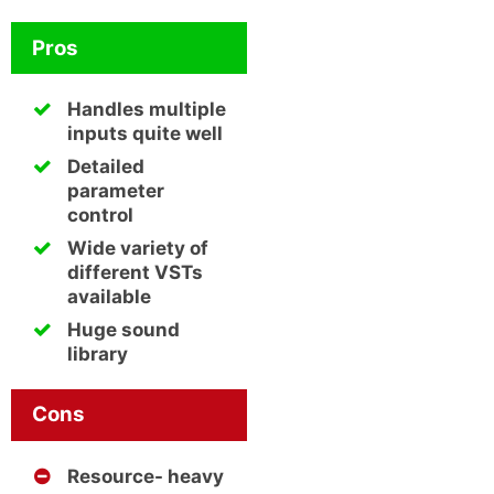
Pros
Handles multiple
inputs quite well
Detailed
parameter
control
Wide variety of
different VSTs
available
Huge sound
library
Cons
Resource- heavy