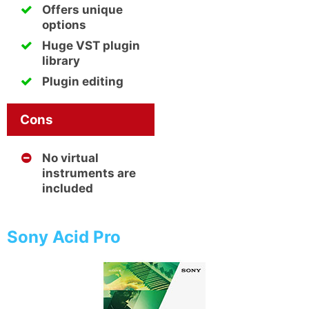
Offers unique
options
Huge VST plugin
library
Plugin editing
Cons
No virtual
instruments are
included
Sony Acid Pro