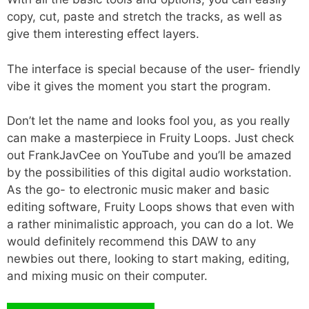
copy, cut, paste and stretch the tracks, as well as
give them interesting effect layers.
The interface is special because of the user- friendly
vibe it gives the moment you start the program.
Don’t let the name and looks fool you, as you really
can make a masterpiece in Fruity Loops. Just check
out FrankJavCee on YouTube and you’ll be amazed
by the possibilities of this digital audio workstation.
As the go- to electronic music maker and basic
editing software, Fruity Loops shows that even with
a rather minimalistic approach, you can do a lot. We
would definitely recommend this DAW to any
newbies out there, looking to start making, editing,
and mixing music on their computer.