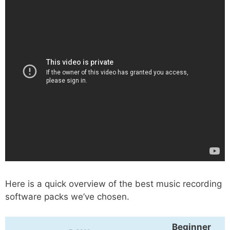
Here is a quick overview of the best music recording
software packs we’ve chosen.
Beginner