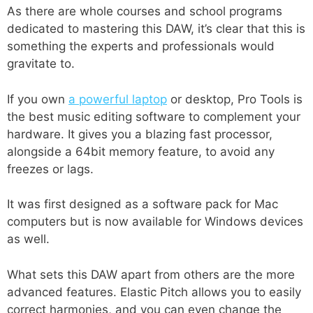
As there are whole courses and school programs
dedicated to mastering this DAW, it’s clear that this is
something the experts and professionals would
gravitate to.
If you own
a powerful laptop
or desktop, Pro Tools is
the best music editing software to complement your
hardware. It gives you a blazing fast processor,
alongside a 64bit memory feature, to avoid any
freezes or lags.
It was first designed as a software pack for Mac
computers but is now available for Windows devices
as well.
What sets this DAW apart from others are the more
advanced features. Elastic Pitch allows you to easily
correct harmonies, and you can even change the