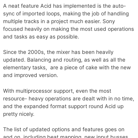
A neat feature Acid has implemented is the auto-
sync of imported loops, making the job of handling
multiple tracks in a project much easier. Sony
focused heavily on making the most used operations
and tasks as easy as possible.
Since the 2000s, the mixer has been heavily
updated. Balancing and routing, as well as all the
elementary tasks, are a piece of cake with the new
and improved version.
With multiprocessor support, even the most
resource- heavy operations are dealt with in no time,
and the expanded format support round Acid up
pretty nicely.
The list of updated options and features goes on
and on, including beat mapping, new input busses,