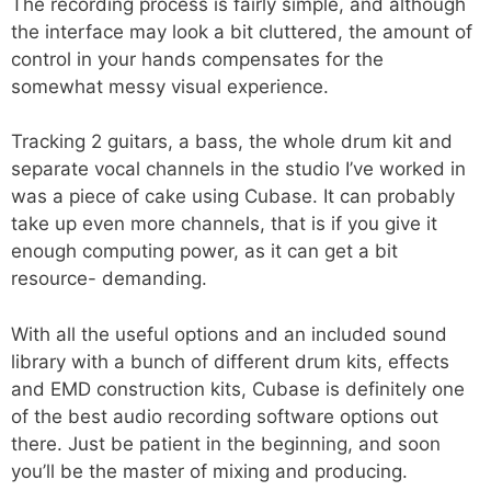
The recording process is fairly simple, and although
the interface may look a bit cluttered, the amount of
control in your hands compensates for the
somewhat messy visual experience.
Tracking 2 guitars, a bass, the whole drum kit and
separate vocal channels in the studio I’ve worked in
was a piece of cake using Cubase. It can probably
take up even more channels, that is if you give it
enough computing power, as it can get a bit
resource- demanding.
With all the useful options and an included sound
library with a bunch of different drum kits, effects
and EMD construction kits, Cubase is definitely one
of the best audio recording software options out
there. Just be patient in the beginning, and soon
you’ll be the master of mixing and producing.