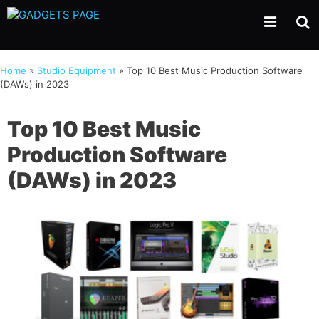
Skip
to
content
Home
»
Studio Equipment
»
Top 10 Best Music Production Software
(DAWs) in 2023
Top 10 Best Music
Production Software
(DAWs) in 2023