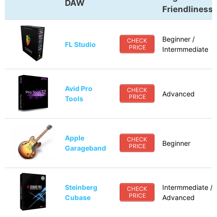
DAW
Friendliness
Beginner /
CHECK
FL Studio
PRICE
Intermmediate
Avid Pro
CHECK
Advanced
PRICE
Tools
Apple
CHECK
Beginner
PRICE
Garageband
Steinberg
Intermmediate /
CHECK
PRICE
Cubase
Advanced