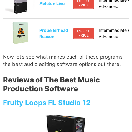
Intermmediate /
CHECK
Ableton Live
PRICE
Advanced
Propellerhead
Intermmediate /
CHECK
PRICE
Reason
Advanced
Now let’s see what makes each of these programs
the best audio editing software options out there.
Reviews of The Best Music
Production Software
Fruity Loops FL Studio 12