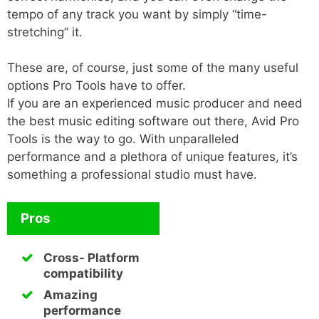
tempo of any track you want by simply “time-
stretching” it.
These are, of course, just some of the many useful
options Pro Tools have to offer.
If you are an experienced music producer and need
the best music editing software out there, Avid Pro
Tools is the way to go. With unparalleled
performance and a plethora of unique features, it’s
something a professional studio must have.
Pros
Cross- Platform
compatibility
Amazing
performance