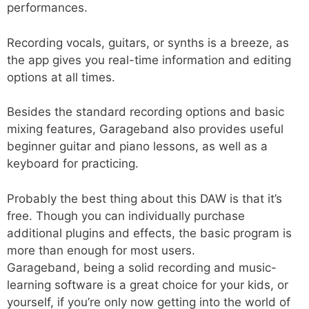
performances.
Recording vocals, guitars, or synths is a breeze, as
the app gives you real-time information and editing
options at all times.
Besides the standard recording options and basic
mixing features, Garageband also provides useful
beginner guitar and piano lessons, as well as a
keyboard for practicing.
Probably the best thing about this DAW is that it’s
free. Though you can individually purchase
additional plugins and effects, the basic program is
more than enough for most users.
Garageband, being a solid recording and music-
learning software is a great choice for your kids, or
yourself, if you’re only now getting into the world of