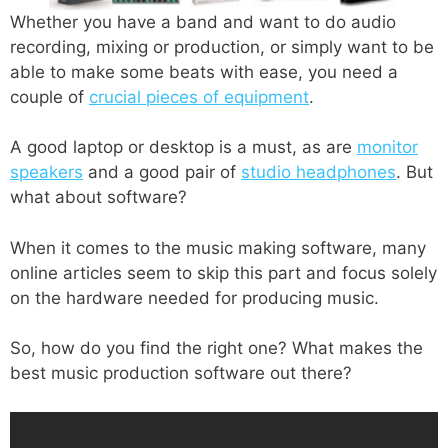
Whether you have a band and want to do audio
recording, mixing or production, or simply want to be
able to make some beats with ease, you need a
couple of
crucial pieces of equipment
.
A good laptop or desktop is a must, as are
monitor
speakers
and a good pair of
studio headphones
. But
what about software?
When it comes to the music making software, many
online articles seem to skip this part and focus solely
on the hardware needed for producing music.
So, how do you find the right one? What makes the
best music production software out there?