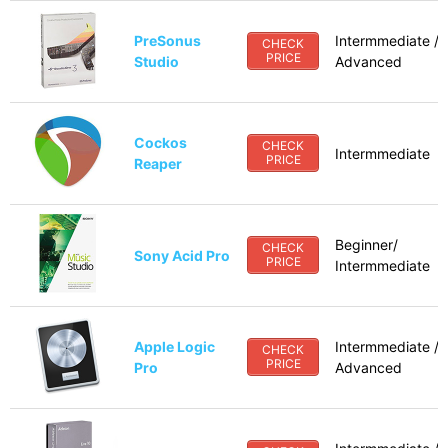
PreSonus
Intermmediate /
CHECK
PRICE
Studio
Advanced
Cockos
CHECK
Intermmediate
PRICE
Reaper
Beginner/
CHECK
Sony Acid Pro
PRICE
Intermmediate
Apple Logic
Intermmediate /
CHECK
PRICE
Pro
Advanced