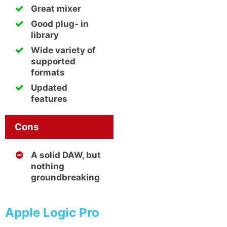
Great mixer
Good plug- in
library
Wide variety of
supported
formats
Updated
features
Cons
A solid DAW, but
nothing
groundbreaking
Apple Logic Pro