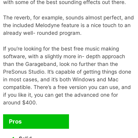
with some of the best sounding effects out there.
The reverb, for example, sounds almost perfect, and
the included Melodyne feature is a nice touch to an
already well- rounded program.
If you’re looking for the best free music making
software, with a slightly more in- depth approach
than the Garageband, look no further than the
PreSonus Studio. It’s capable of getting things done
in most cases, and it’s both Windows and Mac
compatible. There’s a free version you can use, and
if you like it, you can get the advanced one for
around $400.
Pros