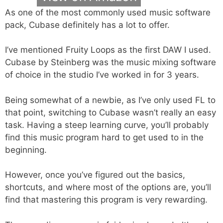
As one of the most commonly used music software
pack, Cubase definitely has a lot to offer.
I’ve mentioned Fruity Loops as the first DAW I used.
Cubase by Steinberg was the music mixing software
of choice in the studio I’ve worked in for 3 years.
Being somewhat of a newbie, as I’ve only used FL to
that point, switching to Cubase wasn’t really an easy
task. Having a steep learning curve, you’ll probably
find this music program hard to get used to in the
beginning.
However, once you’ve figured out the basics,
shortcuts, and where most of the options are, you’ll
find that mastering this program is very rewarding.