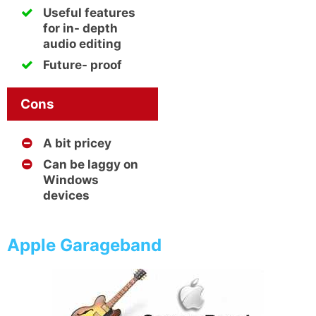
Useful features
for in- depth
audio editing
Future- proof
Cons
A bit pricey
Can be laggy on
Windows
devices
Apple Garageband