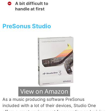
A bit difficult to
handle at first
PreSonus Studio
As a music producing software PreSonus
included with a lot of their devices, Studio One