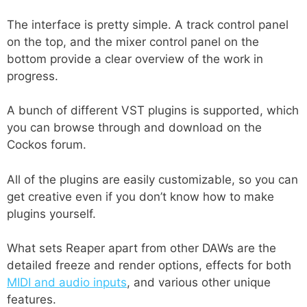
The interface is pretty simple. A track control panel
on the top, and the mixer control panel on the
bottom provide a clear overview of the work in
progress.
A bunch of different VST plugins is supported, which
you can browse through and download on the
Cockos forum.
All of the plugins are easily customizable, so you can
get creative even if you don’t know how to make
plugins yourself.
What sets Reaper apart from other DAWs are the
detailed freeze and render options, effects for both
MIDI and audio inputs
, and various other unique
features.