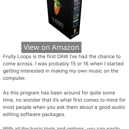
Fruity Loops is the first DAW I’ve had the chance to
come across. I was probably 15 or 16 when I started
getting interested in making my own music on the
computer.
As this program has been around for quite some
time, no wonder that it’s what first comes to mind for
most people when you ask them about a good audio
editing software packages.
With all the basic tools and options, you can easily