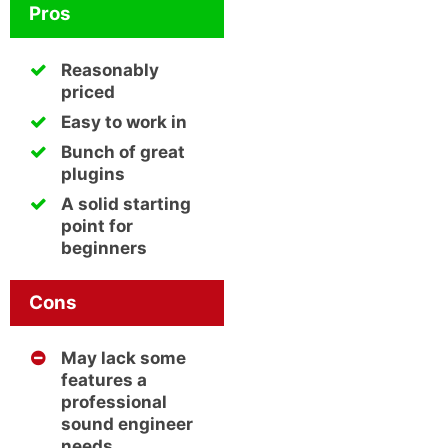
Pros
Reasonably
priced
Easy to work in
Bunch of great
plugins
A solid starting
point for
beginners
Cons
May lack some
features a
professional
sound engineer
needs