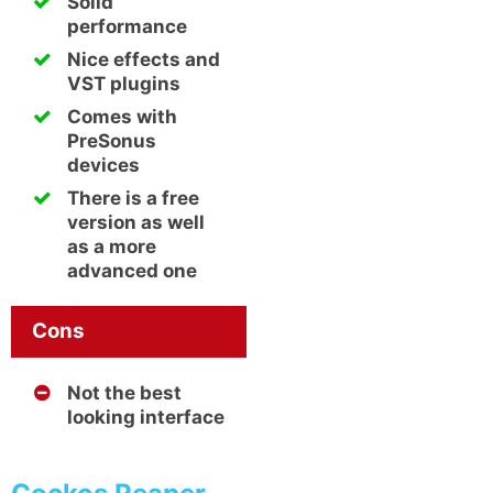
Solid
performance
Nice effects and
VST plugins
Comes with
PreSonus
devices
There is a free
version as well
as a more
advanced one
Cons
Not the best
looking interface