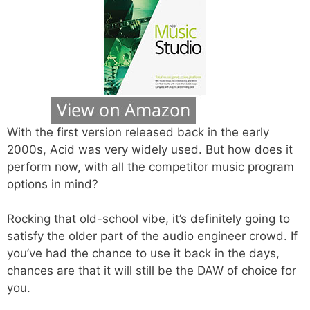
With the first version released back in the early
2000s, Acid was very widely used. But how does it
perform now, with all the competitor music program
options in mind?
Rocking that old-school vibe, it’s definitely going to
satisfy the older part of the audio engineer crowd. If
you’ve had the chance to use it back in the days,
chances are that it will still be the DAW of choice for
you.