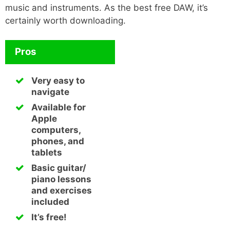
music and instruments. As the best free DAW, it’s
certainly worth downloading.
Pros
Very easy to
navigate
Available for
Apple
computers,
phones, and
tablets
Basic guitar/
piano lessons
and exercises
included
It’s free!