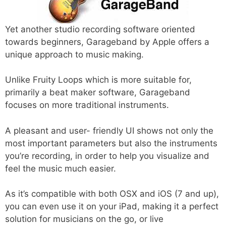
Yet another studio recording software oriented
towards beginners, Garageband by Apple offers a
unique approach to music making.
Unlike Fruity Loops which is more suitable for,
primarily a beat maker software, Garageband
focuses on more traditional instruments.
A pleasant and user- friendly UI shows not only the
most important parameters but also the instruments
you’re recording, in order to help you visualize and
feel the music much easier.
As it’s compatible with both OSX and iOS (7 and up),
you can even use it on your iPad, making it a perfect
solution for musicians on the go, or live