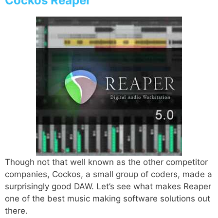
Cockos Reaper
Though not that well known as the other competitor
companies, Cockos, a small group of coders, made a
surprisingly good DAW. Let’s see what makes Reaper
one of the best music making software solutions out
there.