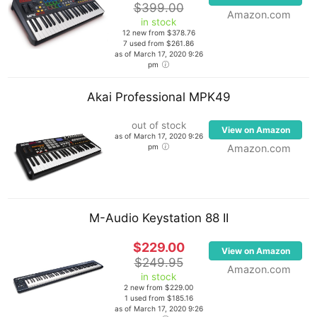
$399.00
Amazon.com
in stock
12 new from $378.76
7 used from $261.86
as of March 17, 2020 9:26
pm
Akai Professional MPK49
out of stock
View on Amazon
as of March 17, 2020 9:26
pm
Amazon.com
M-Audio Keystation 88 II
$229.00
View on Amazon
$249.95
Amazon.com
in stock
2 new from $229.00
1 used from $185.16
as of March 17, 2020 9:26