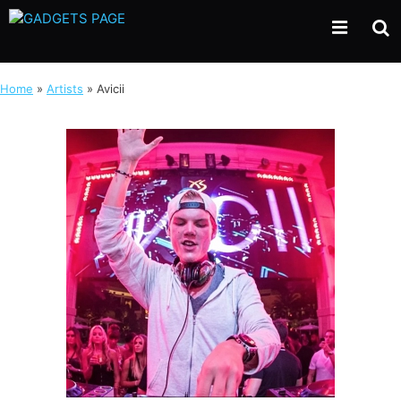
Skip
to
content
Home
»
Artists
»
Avicii