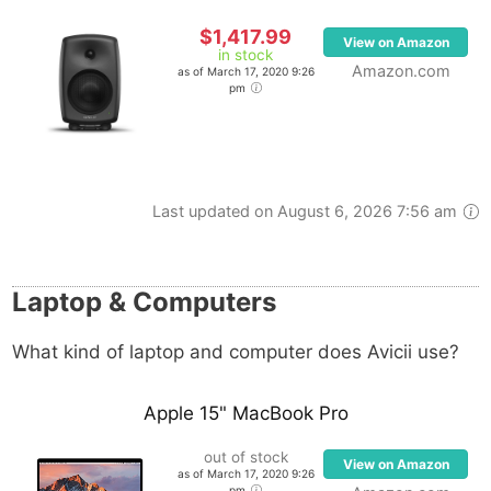
$1,417.99
View on Amazon
in stock
Amazon.com
as of March 17, 2020 9:26
pm
Last updated on August 6, 2026 7:56 am
Laptop & Computers
What kind of laptop and computer does Avicii use?
Apple 15" MacBook Pro
out of stock
View on Amazon
as of March 17, 2020 9:26
pm