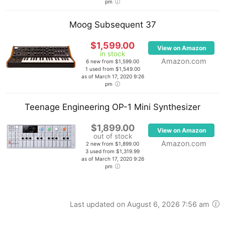
pm
Moog Subsequent 37
$1,599.00
View on Amazon
in stock
Amazon.com
6 new from $1,599.00
1 used from $1,549.00
as of March 17, 2020 9:26
pm
Teenage Engineering OP-1 Mini Synthesizer
$1,899.00
View on Amazon
out of stock
Amazon.com
2 new from $1,899.00
3 used from $1,319.99
as of March 17, 2020 9:26
pm
Last updated on August 6, 2026 7:56 am