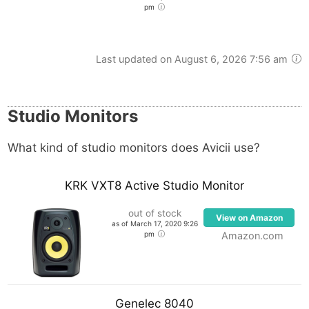
pm
Last updated on August 6, 2026 7:56 am
Studio Monitors
What kind of studio monitors does Avicii use?
KRK VXT8 Active Studio Monitor
out of stock
View on Amazon
as of March 17, 2020 9:26
pm
Amazon.com
Genelec 8040