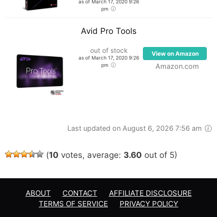
as of March 17, 2020 9:26
pm
Avid Pro Tools
out of stock
View on Amazon
as of March 17, 2020 9:26
pm
Amazon.com
Last updated on August 6, 2026 7:56 am
(
10
votes, average:
3.60
out of 5)
ABOUT
CONTACT
AFFILIATE DISCLOSURE
TERMS OF SERVICE
PRIVACY POLICY