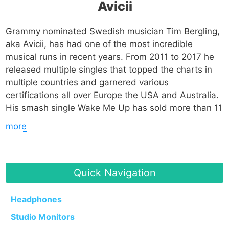
Avicii
Grammy nominated Swedish musician Tim Bergling,
aka Avicii, has had one of the most incredible
musical runs in recent years. From 2011 to 2017 he
released multiple singles that topped the charts in
multiple countries and garnered various
certifications all over Europe the USA and Australia.
His smash single Wake Me Up has sold more than 11
million copies worldwide, making it one of the
more
highest selling singles of all time. His single Levels
has sold 5 million copies and is also included on that
list.
Quick Navigation
Avicii started releasing music aggressively between
2009 and 2010 and ended up signing a publishing
Headphones
deal with EMI Music Publishing in the last quarter of
Studio Monitors
2010. In 2011 he released Levels which thrust him