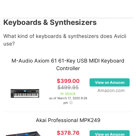
Keyboards & Synthesizers
What kind of keyboards & synthesizers does Avicii
use?
M-Audio Axiom 61 61-Key USB MIDI Keyboard
Controller
$399.00
View on Amazon
$499.95
Amazon.com
in stock
as of March 17, 2020 9:26
pm
Akai Professional MPK249
$378.76
View on Amazon