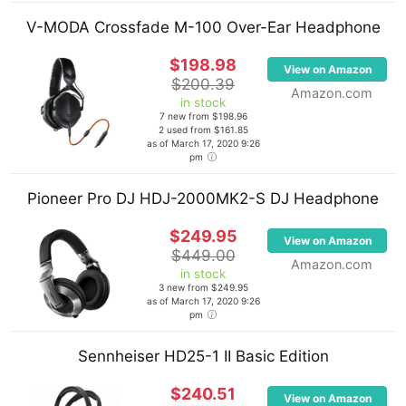
V-MODA Crossfade M-100 Over-Ear Headphone
FL Studio is at the heart of Avicii’s production setup.
He has a huge library of software plugins including
$198.98
View on Amazon
Nexus 2, Sylenth, 4Front TruePianos, Audiobro LA
$200.39
Amazon.com
in stock
Scoring Strings, Cakewalk Z3TA+, Native
7 new from $198.96
Instruments Massive, Native Instruments Kontakt 5
2 used from $161.85
as of March 17, 2020 9:26
and many more. He uses both native FL Studio
pm
effects such as the Fruity Delay Bank as well as
non-native effects such as the Kjaerhus Audio
Pioneer Pro DJ HDJ-2000MK2-S DJ Headphone
Classic Master Limiter.
$249.95
View on Amazon
$449.00
On the hardware side, he uses an Akai MPK49, RME
Amazon.com
in stock
Babyface audio interface, M-Audio Keystation 88es
3 new from $249.95
as of March 17, 2020 9:26
MIDI controller, a TK Audio BC1 MK2 compressor and
pm
various other pieces of gear.
Sennheiser HD25-1 II Basic Edition
$240.51
View on Amazon