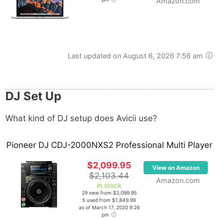
Amazon.com
Last updated on August 6, 2026 7:56 am
DJ Set Up
What kind of DJ setup does Avicii use?
Pioneer DJ CDJ-2000NXS2 Professional Multi Player
$2,099.95
View on Amazon
$2,103.44
Amazon.com
in stock
29 new from $2,099.95
5 used from $1,849.99
as of March 17, 2020 9:26
pm