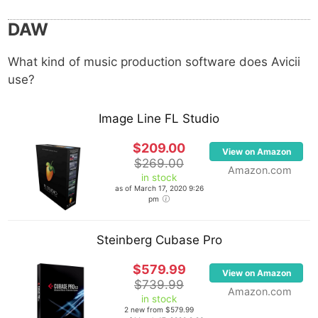
DAW
What kind of music production software does Avicii
use?
Image Line FL Studio
$209.00
View on Amazon
$269.00
Amazon.com
in stock
as of March 17, 2020 9:26
pm
Steinberg Cubase Pro
$579.99
View on Amazon
$739.99
Amazon.com
in stock
2 new from $579.99