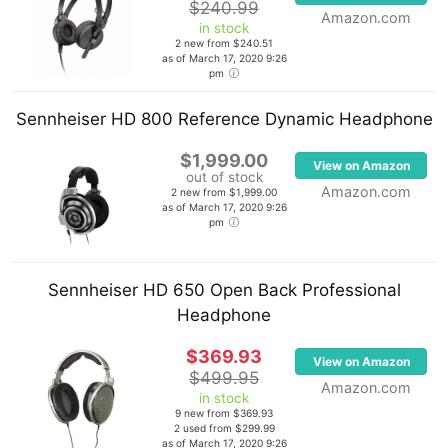
$240.99
Amazon.com
in stock
2 new from $240.51
as of March 17, 2020 9:26
pm
Sennheiser HD 800 Reference Dynamic Headphone
$1,999.00
View on Amazon
out of stock
Amazon.com
2 new from $1,999.00
as of March 17, 2020 9:26
pm
Sennheiser HD 650 Open Back Professional
Headphone
$369.93
View on Amazon
$499.95
Amazon.com
in stock
9 new from $369.93
2 used from $299.99
as of March 17, 2020 9:26