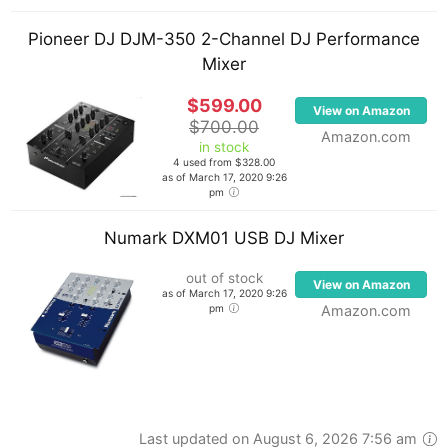
Pioneer DJ DJM-350 2-Channel DJ Performance
Mixer
$599.00
View on Amazon
$700.00
Amazon.com
in stock
4 used from $328.00
as of March 17, 2020 9:26
pm
Numark DXM01 USB DJ Mixer
out of stock
View on Amazon
as of March 17, 2020 9:26
pm
Amazon.com
Last updated on August 6, 2026 7:56 am