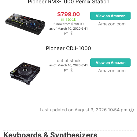
Pioneer RMX-1000 Remix Station
$799.00
View on Amazon
in stock
Amazon.com
6 new from $799.00
as of March 10, 2020 6:41
pm
Pioneer CDJ-1000
out of stock
View on Amazon
as of March 10, 2020 6:41
pm
Amazon.com
Last updated on August 3, 2026 10:54 pm
Keyboards & Synthesizers