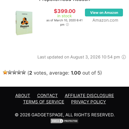
$399.00
View on Amazon
in stock
Amazon.com
as of March 10, 2020 6:41
pm
Last updated on August 3, 2026 10:54 pm
(
2
votes, average:
1.00
out of 5)
ABOUT
CONTACT
AFFILIATE DISCLOSURE
TERMS OF SERVICE
PRIVACY POLICY
© 2026 GADGETSPAGE, ALL RIGHTS RESERVED.