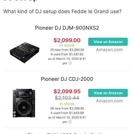
What kind of DJ setup does
Fedde le Grand
use?
Pioneer DJ DJM-900NXS2
$2,099.00
View on Amazon
in stock
Amazon.com
25 new from $2,090.00
6 used from $1,467.62
as of March 10, 2020 6:41
pm
Pioneer DJ CDJ-2000
$2,099.95
View on Amazon
$2,103.44
Amazon.com
in stock
28 new from $2,099.95
4 used from $1,849.99
as of March 10, 2020 6:41
pm