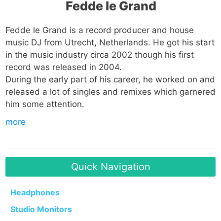
Fedde le Grand
Fedde le Grand is a record producer and house
music DJ from Utrecht, Netherlands. He got his start
in the music industry circa 2002 though his first
record was released in 2004.
During the early part of his career, he worked on and
released a lot of singles and remixes which garnered
him some attention.
more
In 2006, he released his most famous single
Put
Your Hands Up 4 Detroit.
The song charted in
Australia, Brazil and various countries across Europe
Quick Navigation
including Belgium, Finland, Hungary, Ireland,
Sweden, Switzerland, Germany, Denmark, the UK
and his home country, the Netherlands.
Headphones
Studio Monitors
A remix of the track which featured rappers Bizarre