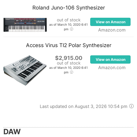
Roland Juno-106 Synthesizer
out of stock
View on Amazon
as of March 10, 2020 6:41
pm
Amazon.com
Access Virus TI2 Polar Synthesizer
$2,915.00
View on Amazon
out of stock
Amazon.com
as of March 10, 2020 6:41
pm
Last updated on August 3, 2026 10:54 pm
DAW