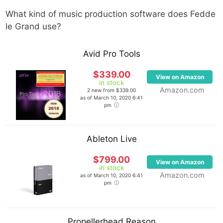
What kind of music production software does
Fedde
le Grand
use?
Avid Pro Tools
$339.00
View on Amazon
in stock
Amazon.com
2 new from $339.00
as of March 10, 2020 6:41
pm
Ableton Live
$799.00
View on Amazon
in stock
Amazon.com
as of March 10, 2020 6:41
pm
Propellerhead Reason