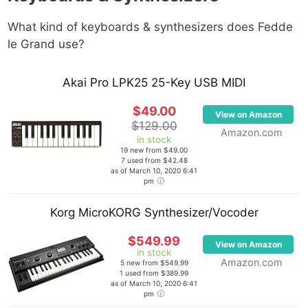
What kind of keyboards & synthesizers does
Fedde
le Grand
use?
Akai Pro LPK25 25-Key USB MIDI
$49.00
View on Amazon
$129.00
Amazon.com
in stock
19 new from $49.00
7 used from $42.48
as of March 10, 2020 6:41
pm
Korg MicroKORG Synthesizer/Vocoder
$549.99
View on Amazon
in stock
Amazon.com
5 new from $549.99
1 used from $389.99
as of March 10, 2020 6:41
pm