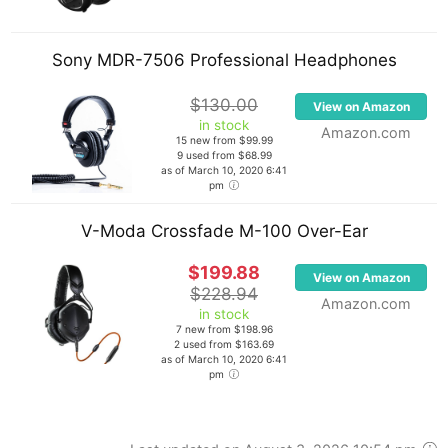
including Dimitri Vegas & Like Mike, Camille Jones,
Sultan & Shepard, Ida Corr, Matthew Koma and
Sony MDR-7506 Professional Headphones
Shaggy.
$130.00
View on Amazon
He is also a record label owner. He co-founded
in stock
Amazon.com
Flamingo Records alongside his fellow Dutch
15 new from $99.99
9 used from $68.99
DJs/producers Raf Jansen and Funkerman.
as of March 10, 2020 6:41
pm
Fedde is also a radio personality. His radio show
V-Moda Crossfade M-100 Over-Ear
Darklight Sessions
airs every Friday via satellite
radio. The show is often used as a platform to play
$199.88
View on Amazon
and break songs from Flamingo Records.
$228.94
Amazon.com
in stock
7 new from $198.96
The Dutchman played a vital role in the careers of
2 used from $163.69
as of March 10, 2020 6:41
several electronic musicians, such as Deni Koyu,
pm
Nicky Romero, and Danny Avila.
DJ Magazine has frequently placed Fedde on their