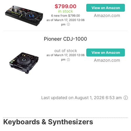
$799.00
View on Amazon
in stock
Amazon.com
6 new from $799.00
as of March 17, 2020 12:06
pm
Pioneer CDJ-1000
out of stock
View on Amazon
as of March 17, 2020 12:06
pm
Amazon.com
Last updated on August 1, 2026 6:53 am
Keyboards & Synthesizers