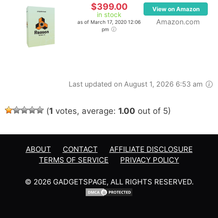
$399.00
View on Amazon
in stock
Amazon.com
as of March 17, 2020 12:06
pm
Last updated on August 1, 2026 6:53 am
(
1
votes, average:
1.00
out of 5)
ABOUT
CONTACT
AFFILIATE DISCLOSURE
TERMS OF SERVICE
PRIVACY POLICY
© 2026 GADGETSPAGE, ALL RIGHTS RESERVED.