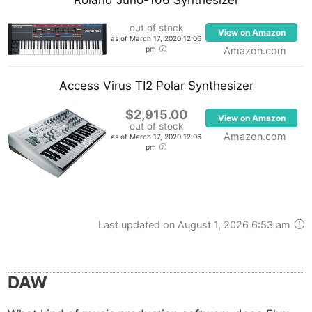
out of stock
View on Amazon
as of March 17, 2020 12:06
pm
Amazon.com
Access Virus TI2 Polar Synthesizer
$2,915.00
View on Amazon
out of stock
Amazon.com
as of March 17, 2020 12:06
pm
Last updated on August 1, 2026 6:53 am
DAW