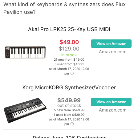
What kind of keyboards & synthesizers does
Flux
Pavilion
use?
Akai Pro LPK25 25-Key USB MIDI
$49.00
View on Amazon
$129.00
Amazon.com
in stock
21 new from $49.00
5 used from $40.91
as of March 17, 2020 12:06
pm
Korg MicroKORG Synthesizer/Vocoder
$549.99
View on Amazon
out of stock
Amazon.com
5 new from $549.99
1 used from $529.99
as of March 17, 2020 12:06
pm
Roland Juno-106 Synthesizer