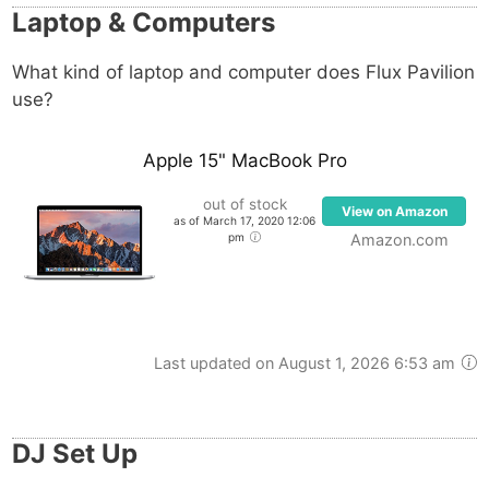
Laptop & Computers
arsenal is the Adam Audio S4X-H.
What kind of laptop and computer does
Flux Pavilion
use?
Apple 15" MacBook Pro
out of stock
View on Amazon
as of March 17, 2020 12:06
pm
Amazon.com
Last updated on August 1, 2026 6:53 am
DJ Set Up