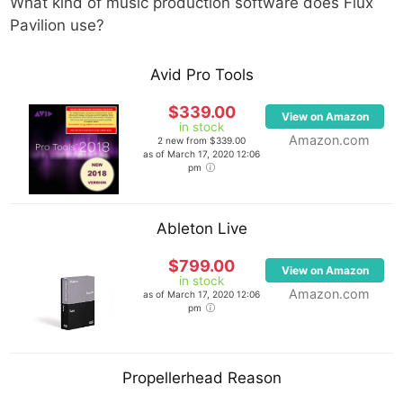
What kind of music production software does
Flux
Pavilion
use?
Avid Pro Tools
$339.00
View on Amazon
in stock
Amazon.com
2 new from $339.00
as of March 17, 2020 12:06
pm
Ableton Live
$799.00
View on Amazon
in stock
Amazon.com
as of March 17, 2020 12:06
pm
Propellerhead Reason