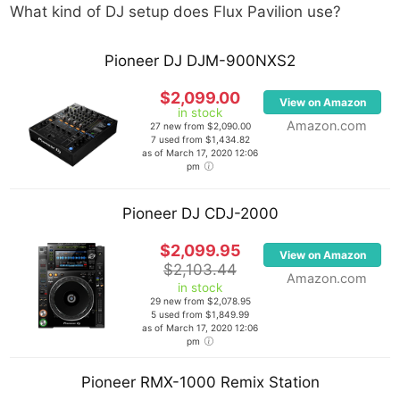
What kind of DJ setup does
Flux Pavilion
use?
Pioneer DJ DJM-900NXS2
$2,099.00
View on Amazon
in stock
Amazon.com
27 new from $2,090.00
7 used from $1,434.82
as of March 17, 2020 12:06
pm
Pioneer DJ CDJ-2000
$2,099.95
View on Amazon
$2,103.44
Amazon.com
in stock
29 new from $2,078.95
5 used from $1,849.99
as of March 17, 2020 12:06
pm
Pioneer RMX-1000 Remix Station