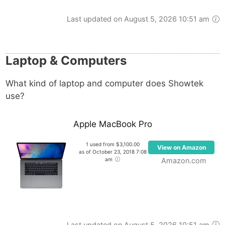
Last updated on August 5, 2026 10:51 am
Laptop & Computers
What kind of laptop and computer does Showtek
use?
Apple MacBook Pro
1 used from $3,100.00
View on Amazon
as of October 23, 2018 7:08
am
Amazon.com
Last updated on August 5, 2026 10:51 am