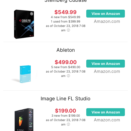
Steinberg Cubase
$549.99
View on Amazon
4 new from $549.99
Amazon.com
1 used from $399.99
as of October 23, 2018 7:08
am
Ableton
$499.00
View on Amazon
5 new from $490.00
Amazon.com
as of October 23, 2018 7:08
am
Image Line FL Studio
$199.00
View on Amazon
3 new from $199.00
Amazon.com
as of October 23, 2018 7:08
am