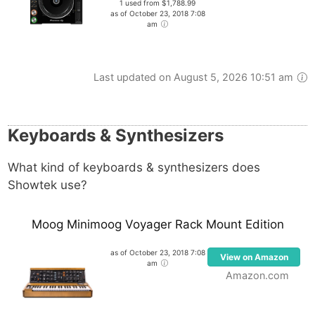
1 used from $1,788.99
as of October 23, 2018 7:08
am
Last updated on August 5, 2026 10:51 am
Keyboards & Synthesizers
What kind of keyboards & synthesizers does
Showtek use?
Moog Minimoog Voyager Rack Mount Edition
as of October 23, 2018 7:08
View on Amazon
am
Amazon.com