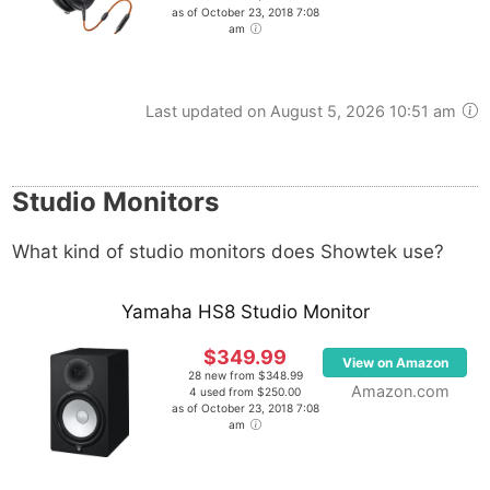
as of October 23, 2018 7:08
am
Last updated on August 5, 2026 10:51 am
Studio Monitors
What kind of studio monitors does Showtek use?
Yamaha HS8 Studio Monitor
$349.99
View on Amazon
28 new from $348.99
Amazon.com
4 used from $250.00
as of October 23, 2018 7:08
am