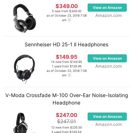
$349.00
View on Amazon
5 new from $349.00
Amazon.com
as of October 23, 2018 7:08
am
Sennheiser HD 25-1 II Headphones
$149.95
View on Amazon
14 new from $149.95
Amazon.com
1 used from $129.99
as of October 23, 2018 7:08
am
V-Moda Crossfade M-100 Over-Ear Noise-Isolating
Headphone
$247.00
View on Amazon
$247.01
Amazon.com
12 new from $235.50
2 used from $149.54