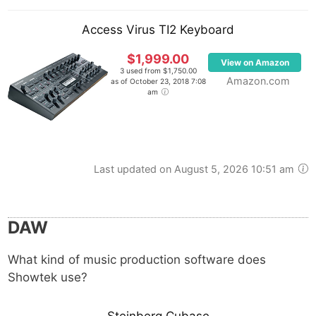
Access Virus TI2 Keyboard
$1,999.00
View on Amazon
3 used from $1,750.00
Amazon.com
as of October 23, 2018 7:08
am
Last updated on August 5, 2026 10:51 am
DAW
What kind of music production software does
Showtek use?