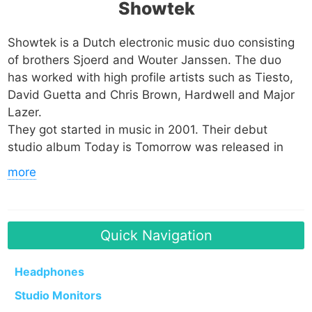
Showtek
Showtek is a Dutch electronic music duo consisting
of brothers Sjoerd and Wouter Janssen. The duo
has worked with high profile artists such as Tiesto,
David Guetta and Chris Brown, Hardwell and Major
Lazer.
They got started in music in 2001. Their debut
studio album Today is Tomorrow was released in
2007 via their own label Dutch Master Works. Their
more
sophomore effort Analogue Players in a Digital World
dropped in 2009 under the same label. They
collaborated with their fellow Dutchman Tiesto in
2011 and 2012, releasing Hell Yeah in the process.
Quick Navigation
In 2013 they founded a label called Skink which has
Headphones
a relationship with Spinnin Records. One song of
Studio Monitors
note from their discography is Bad which was