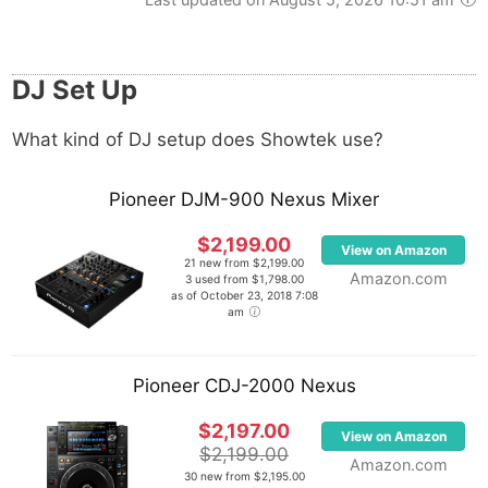
DJ Set Up
What kind of DJ setup does Showtek use?
Pioneer DJM-900 Nexus Mixer
$2,199.00
View on Amazon
21 new from $2,199.00
Amazon.com
3 used from $1,798.00
as of October 23, 2018 7:08
am
Pioneer CDJ-2000 Nexus
$2,197.00
View on Amazon
$2,199.00
Amazon.com
30 new from $2,195.00