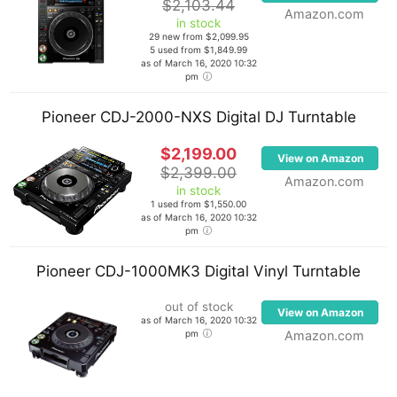
$2,103.44
Amazon.com
in stock
29 new from $2,099.95
5 used from $1,849.99
as of March 16, 2020 10:32
pm
Pioneer CDJ-2000-NXS Digital DJ Turntable
$2,199.00
View on Amazon
$2,399.00
Amazon.com
in stock
1 used from $1,550.00
as of March 16, 2020 10:32
pm
Pioneer CDJ-1000MK3 Digital Vinyl Turntable
out of stock
View on Amazon
as of March 16, 2020 10:32
pm
Amazon.com