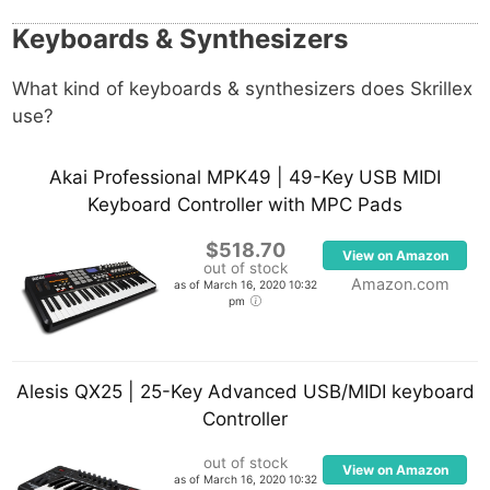
Keyboards & Synthesizers
What kind of keyboards & synthesizers does Skrillex
use?
Akai Professional MPK49 | 49-Key USB MIDI
Keyboard Controller with MPC Pads
$518.70
View on Amazon
out of stock
Amazon.com
as of March 16, 2020 10:32
pm
Alesis QX25 | 25-Key Advanced USB/MIDI keyboard
Controller
out of stock
View on Amazon
as of March 16, 2020 10:32