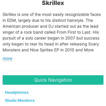
Skrillex
Skrillex is one of the most easily recognizable faces
in EDM, largely due to his distinct hairstyle. The
American producer and DJ started out as the lead
singer of a rock band called From First to Last. His
pursuit of a solo career began in 2007 but success
only began to rear its head in after releasing Scary
Monsters and Nice Sprites EP in 2010 and More
Monsters and Sprites EP in 2011. Those projects
more
lead to 5 Grammy Award nominations at the 54th
Grammy Awards, 3 of which he won that year.
He has been nominated for multiple awards (and
won some) including 12 Grammy Awards, 6 MTV
Quick Navigation
Video Music Awards, and a Kids Choice Award. His
music has been used in various media including the
Headphones
Academy Award-nominated film Wreck-It Ralph.
Studio Monitors