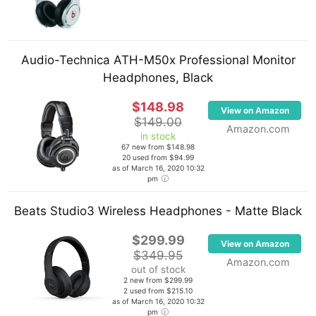
Tone2 Gladiator, Sugar Bytes Wow, reFX Vanguard,
Xfer Serum and a bunch of others. In the past,
Skrillex used FL Studio and Reason for production.
Audio-Technica ATH-M50x Professional Monitor
Headphones, Black
On the hardware side, he uses a set of KRK Rokit 5
studio monitors as well as a pair of Barefoot
$148.98
View on Amazon
MiniMain12 studio monitors. He also uses a Focusrite
$149.00
Amazon.com
Saffire PRO 14 Audio Interface, Akai Professional
in stock
67 new from $148.98
MPK49 USB MIDI Keyboard, Native Instruments
20 used from $94.99
as of March 16, 2020 10:32
Maschine and an Akai Professional APC40 Ableton
pm
Performance Controller among his other pieces of
gear.
Beats Studio3 Wireless Headphones - Matte Black
$299.99
View on Amazon
$349.95
Amazon.com
out of stock
2 new from $299.99
2 used from $215.10
as of March 16, 2020 10:32
pm