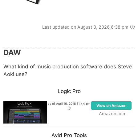
Last updated on August 3, 2026 6:38 pm
DAW
What kind of music production software does Steve
Aoki use?
Logic Pro
as of April 16, 2018 11:44 pm
View on Amazon
Amazon.com
Avid Pro Tools