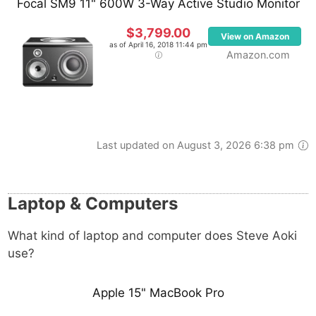
Focal SM9 11" 600W 3-Way Active Studio Monitor
$3,799.00
View on Amazon
as of April 16, 2018 11:44 pm
Amazon.com
Last updated on August 3, 2026 6:38 pm
Laptop & Computers
What kind of laptop and computer does Steve Aoki
use?
Apple 15" MacBook Pro