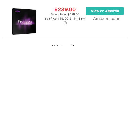
$239.00
View on Amazon
6 new from $239.00
Amazon.com
as of April 16, 2018 11:44 pm
Ableton Live
$799.00
View on Amazon
6 new from $799.00
Amazon.com
as of April 16, 2018 11:44 pm
Last updated on August 3, 2026 6:38 pm
(
4
votes, average:
2.50
out of 5)