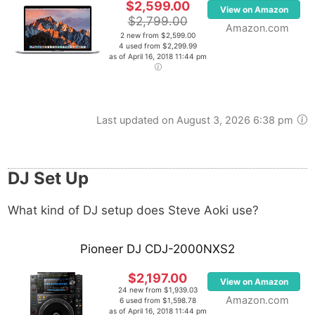
$2,599.00
View on Amazon
$2,799.00
Amazon.com
2 new from $2,599.00
4 used from $2,299.99
as of April 16, 2018 11:44 pm
Last updated on August 3, 2026 6:38 pm
DJ Set Up
What kind of DJ setup does Steve Aoki use?
Pioneer DJ CDJ-2000NXS2
$2,197.00
View on Amazon
24 new from $1,939.03
Amazon.com
6 used from $1,598.78
as of April 16, 2018 11:44 pm