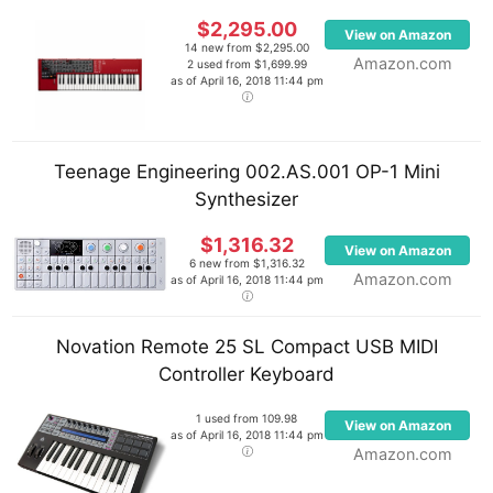
$2,295.00
View on Amazon
14 new from $2,295.00
Amazon.com
2 used from $1,699.99
as of April 16, 2018 11:44 pm
Teenage Engineering 002.AS.001 OP-1 Mini
Synthesizer
$1,316.32
View on Amazon
6 new from $1,316.32
Amazon.com
as of April 16, 2018 11:44 pm
Novation Remote 25 SL Compact USB MIDI
Controller Keyboard
1 used from 109.98
View on Amazon
as of April 16, 2018 11:44 pm
Amazon.com