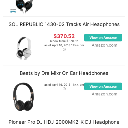
V7000 DJ headphones. A Native Instruments
Maschine and Apogee Duet FireWire audio interface
are also part of his rig.
SOL REPUBLIC 1430-02 Tracks Air Headphones
His software plugins include Massive, Native
$370.52
View on Amazon
Instruments Razor, Sylenth1 Rob Papen Predator,
6 new from $370.52
Amazon.com
as of April 16, 2018 11:44 pm
and reFX Nexus to name a few.
Beats by Dre Mixr On Ear Headphones
as of April 16, 2018 11:44 pm
View on Amazon
Amazon.com
Pioneer Pro DJ HDJ-2000MK2-K DJ Headphone