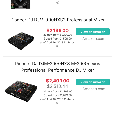
Pioneer DJ DJM-900NXS2 Professional Mixer
$2,199.00
View on Amazon
23 new from $2,100.00
Amazon.com
3 used from $1,599.00
as of April 16, 2018 11:44 pm
Pioneer DJ DJM-2000NXS M-2000nexus
Professional Performance DJ Mixer
$2,499.00
View on Amazon
$2,510.44
Amazon.com
10 new from $2,499.00
3 used from $1,699.00
as of April 16, 2018 11:44 pm