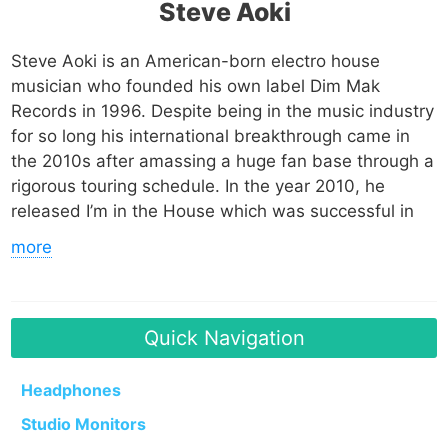
Steve Aoki
Steve Aoki is an American-born electro house
musician who founded his own label Dim Mak
Records in 1996. Despite being in the music industry
for so long his international breakthrough came in
the 2010s after amassing a huge fan base through a
rigorous touring schedule. In the year 2010, he
released I’m in the House which was successful in
the UK and ended up being used on an episode of
more
MTV’s Jersey Shore as well as in the movie Piranha.
He released his debut album in 2012 and has since
released 4 studio albums, 3 EPs and more than 40
singles with various artists such as LMFAO, Kid Cudi,
Quick Navigation
Linkin Park and 2Chainz. His biggest song to date is
Just Hold On which features Louis Tomlinson.
Headphones
Studio Monitors
Steve has been nominated for various awards and