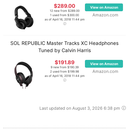
$289.00
View on Amazon
12 new from $289.00
Amazon.com
1 used from $300.00
as of April 16, 2018 11:44 pm
SOL REPUBLIC Master Tracks XC Headphones
Tuned by Calvin Harris
$191.89
View on Amazon
9 new from $190.39
Amazon.com
2 used from $199.98
as of April 16, 2018 11:44 pm
Last updated on August 3, 2026 6:38 pm