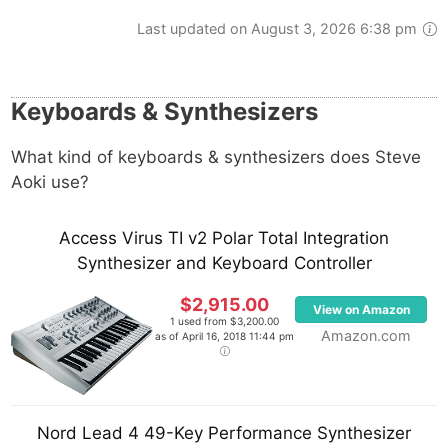
Last updated on August 3, 2026 6:38 pm
Keyboards & Synthesizers
What kind of keyboards & synthesizers does Steve
Aoki use?
Access Virus TI v2 Polar Total Integration
Synthesizer and Keyboard Controller
$2,915.00
View on Amazon
1 used from $3,200.00
Amazon.com
as of April 16, 2018 11:44 pm
Nord Lead 4 49-Key Performance Synthesizer