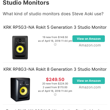
Studio Monitors
What kind of studio monitors does Steve Aoki use?
KRK RP5G3-NA Rokit 5 Generation 3 Studio Monitor
19 new from $148.50
View on Amazon
as of April 16, 2018 11:44 pm
Amazon.com
KRK RP8G3-NA Rokit 8 Generation 3 Studio Monitor
$249.50
View on Amazon
20 new from $224.00
Amazon.com
2 used from $170.00
as of April 16, 2018 11:44 pm