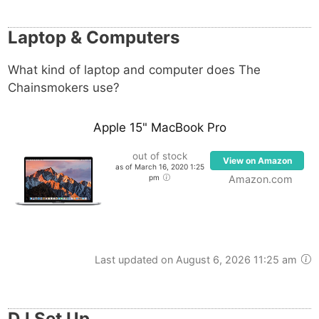
Effects processors available to the group include
Native Instruments Guitar Rig 5, Celemony
Laptop & Computers
Melodyne, Nicky Romero Kickstart as well as various
Waves plugins.
What kind of laptop and computer does The
Chainsmokers use?
Genelec 1031A monitors, Behringer Behritone C50A,
Focal SM9 and Yamaha HS80M, are part of the
Apple 15" MacBook Pro
group’s monitoring setup.
out of stock
View on Amazon
as of March 16, 2020 1:25
Their DJ setup runs on Pioneer hardware such as
pm
Amazon.com
the Pioneer CDJ-2000, while Serato DJ handles the
software side.
Last updated on August 6, 2026 11:25 am
DJ Set Up