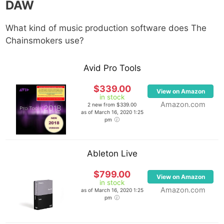
DAW
What kind of music production software does The
Chainsmokers use?
Avid Pro Tools
$339.00
View on Amazon
in stock
Amazon.com
2 new from $339.00
as of March 16, 2020 1:25
pm
Ableton Live
$799.00
View on Amazon
in stock
Amazon.com
as of March 16, 2020 1:25
pm