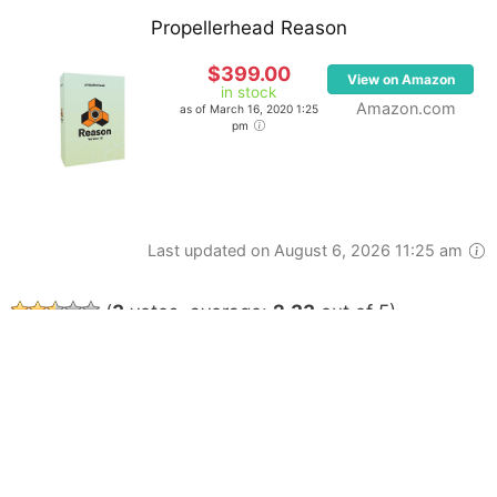
Propellerhead Reason
$399.00
View on Amazon
in stock
Amazon.com
as of March 16, 2020 1:25
pm
Last updated on August 6, 2026 11:25 am
(
3
votes, average:
2.33
out of 5)
ABOUT
CONTACT
AFFILIATE DISCLOSURE
TERMS OF SERVICE
PRIVACY POLICY
© 2026 GADGETSPAGE, ALL RIGHTS RESERVED.