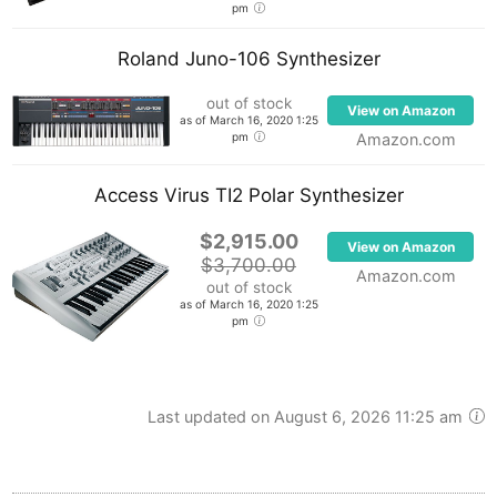
pm
Roland Juno-106 Synthesizer
out of stock
View on Amazon
as of March 16, 2020 1:25
pm
Amazon.com
Access Virus TI2 Polar Synthesizer
$2,915.00
View on Amazon
$3,700.00
Amazon.com
out of stock
as of March 16, 2020 1:25
pm
Last updated on August 6, 2026 11:25 am