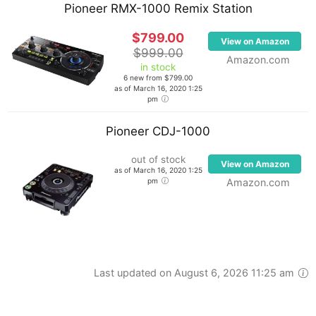
Pioneer RMX-1000 Remix Station
$799.00
View on Amazon
$999.00
Amazon.com
in stock
6 new from $799.00
as of March 16, 2020 1:25
pm
Pioneer CDJ-1000
out of stock
View on Amazon
as of March 16, 2020 1:25
pm
Amazon.com
Last updated on August 6, 2026 11:25 am