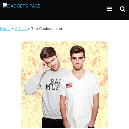
Skip
to
content
Home
»
Artists
»
The Chainsmokers