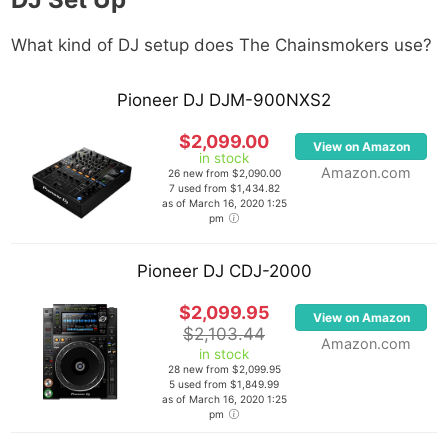
What kind of DJ setup does The Chainsmokers
use?
Pioneer DJ DJM-900NXS2
$2,099.00
View on Amazon
in stock
Amazon.com
26 new from $2,090.00
7 used from $1,434.82
as of March 16, 2020 1:25
pm
Pioneer DJ CDJ-2000
$2,099.95
View on Amazon
$2,103.44
Amazon.com
in stock
28 new from $2,099.95
5 used from $1,849.99
as of March 16, 2020 1:25
pm