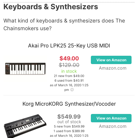
Keyboards & Synthesizers
What kind of keyboards & synthesizers does The
Chainsmokers use?
Akai Pro LPK25 25-Key USB MIDI
$49.00
View on Amazon
$129.00
Amazon.com
in stock
21 new from $49.00
6 used from $40.91
as of March 16, 2020 1:25
pm
Korg MicroKORG Synthesizer/Vocoder
$549.99
View on Amazon
out of stock
Amazon.com
5 new from $549.99
1 used from $389.99
as of March 16, 2020 1:25