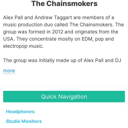
The Chainsmokers
Alex Pall and Andrew Taggart are members of a
music production duo called The Chainsmokers. The
group was formed in 2012 and originates from the
USA. They concentrate mostly on EDM, pop and
electropop music.
The group was initially made up of Alex Pall and DJ
Rhett Bixler. Pall started DJing at a young age and
more
eventually attended New York University to study
music business and art history. On the other hand,
Taggart, who attended Syracuse University,
developed an interest and released some songs via
Quick Navigation
SoundCloud. He interned at Interscope Records.
Headphones
After Bixler left The Chainsmokers, Taggart was
Studio Monitors
made aware that a replacement for Bixler was