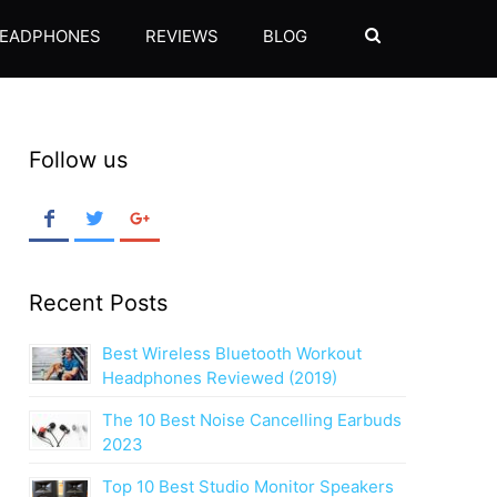
EADPHONES
REVIEWS
BLOG
SEARCH
Follow us
Recent Posts
Best Wireless Bluetooth Workout
Headphones Reviewed (2019)
The 10 Best Noise Cancelling Earbuds
2023
Top 10 Best Studio Monitor Speakers