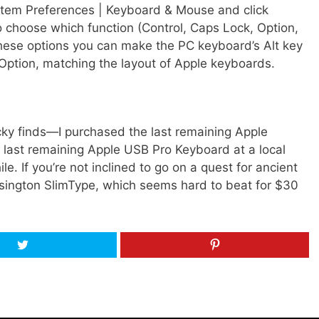
tem Preferences | Keyboard & Mouse and click
to choose which function (Control, Caps Lock, Option,
ese options you can make the PC keyboard’s Alt key
ption, matching the layout of Apple keyboards.
ky finds—I purchased the last remaining Apple
 last remaining Apple USB Pro Keyboard at a local
 If you’re not inclined to go on a quest for ancient
sington SlimType, which seems hard to beat for $30
Tweet
Pin