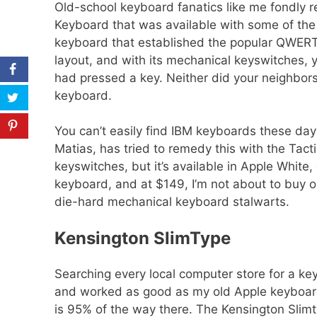
Old-school keyboard fanatics like me fondly
Keyboard that was available with some of the 
keyboard that established the popular QWERT
layout, and with its mechanical keyswitches, 
Share
had pressed a key. Neither did your neighbors
keyboard.
Tweet
Pin
You can’t easily find IBM keyboards these day
Matias, has tried to remedy this with the Tac
keyswitches, but it’s available in Apple White,
keyboard, and at $149, I’m not about to buy one
die-hard mechanical keyboard stalwarts.
Kensington SlimType
Searching every local computer store for a ke
and worked as good as my old Apple keyboard
is 95% of the way there. The Kensington Slimt