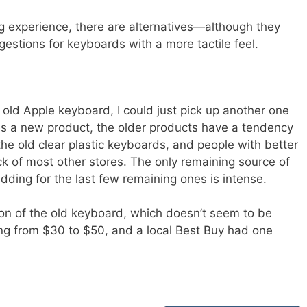
ing experience, there are alternatives—although they
estions for keyboards with a more tactile feel.
 old Apple keyboard, I could just pick up another one
es a new product, the older products have a tendency
the old clear plastic keyboards, and people with better
ck of most other stores. The only remaining source of
dding for the last few remaining ones is intense.
sion of the old keyboard, which doesn’t seem to be
ing from $30 to $50, and a local Best Buy had one