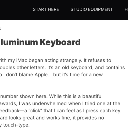
START HERE
STUDIO EQUIPMENT
H
d
 Aluminum Keyboard
th my iMac began acting strangely. It refuses to
oubles other letters. It’s an old keyboard, and contains
I don’t blame Apple… but it’s time for a new
 number shown here. While this is a beautiful
awards, I was underwhelmed when I tried one at the
feedback—a “click” that I can feel as I press each key.
rd looks great and works fine, it provides no
y touch-type.