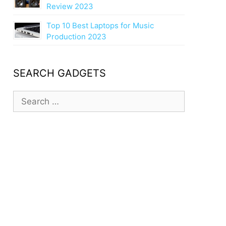
Review 2023
Top 10 Best Laptops for Music
Production 2023
SEARCH GADGETS
S
e
a
r
c
h
f
o
r
: