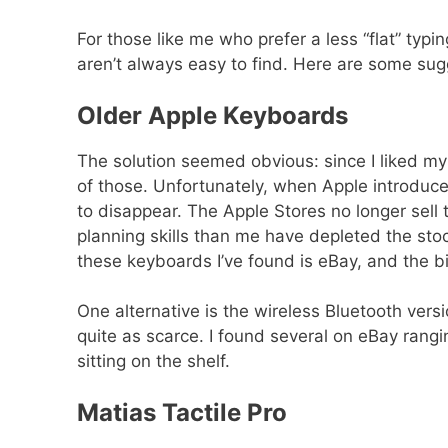
For those like me who prefer a less “flat” typ
aren’t always easy to find. Here are some sugg
Older Apple Keyboards
The solution seemed obvious: since I liked my
of those. Unfortunately, when Apple introduc
to disappear. The Apple Stores no longer sell 
planning skills than me have depleted the sto
these keyboards I’ve found is eBay, and the bi
One alternative is the wireless Bluetooth ver
quite as scarce. I found several on eBay rang
sitting on the shelf.
Matias Tactile Pro