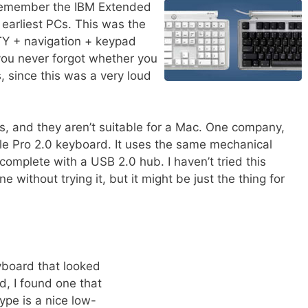
 remember the IBM Extended
earliest PCs. This was the
Y + navigation + keypad
you never forgot whether you
, since this was a very loud
s, and they aren’t suitable for a Mac. One company,
tile Pro 2.0 keyboard. It uses the same mechanical
 complete with a USB 2.0 hub. I haven’t tried this
 without trying it, but it might be just the thing for
yboard that looked
, I found one that
ype is a nice low-