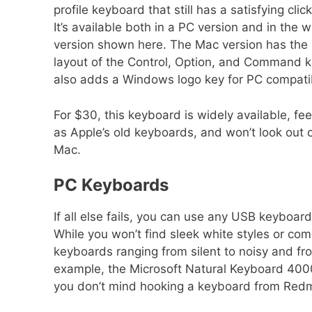
profile keyboard that still has a satisfying clic
It’s available both in a PC version and in the 
version shown here. The Mac version has the
layout of the Control, Option, and Command ke
also adds a Windows logo key for PC compatibi
For $30, this keyboard is widely available, fe
as Apple’s old keyboards, and won’t look out o
Mac.
PC Keyboards
If all else fails, you can use any USB keyboar
While you won’t find sleek white styles or com
keyboards ranging from silent to noisy and fro
example, the Microsoft Natural Keyboard 4000
you don’t mind hooking a keyboard from Redm