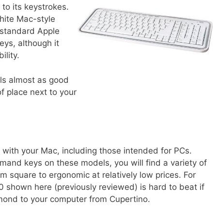
k to its keystrokes.
white Mac-style
 standard Apple
ys, although it
lity.
els almost as good
f place next to your
d with your Mac, including those intended for PCs.
mand keys on these models, you will find a variety of
m square to ergonomic at relatively low prices. For
 shown here (previously reviewed) is hard to beat if
ond to your computer from Cupertino.