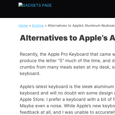
Skip
to
content
Home
»
Archive
»
Alternatives to Apple’s Aluminum Keyboar
Alternatives to Apple’s
Recently, the Apple Pro Keyboard that came wi
produce the letter “S” much of the time, and d
crumbs from many meals eaten at my desk, so 
keyboard.
Apple’s latest keyboard is the sleek aluminum
keyboard and will no doubt win some design 
Apple Store. I prefer a keyboard with a bit of 
Maybe even a noise. While Apple’s new keyboa
feedback at all, and I was unable to accuratel