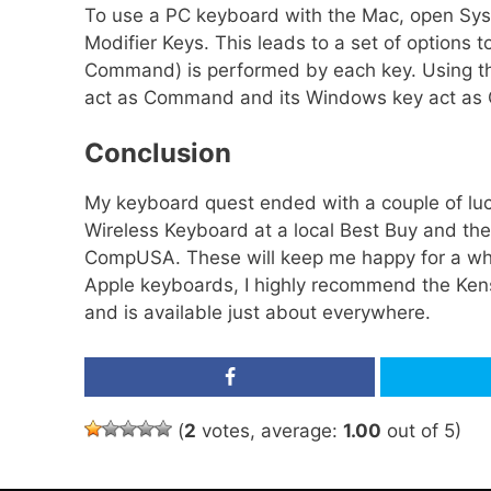
To use a PC keyboard with the Mac, open Sys
Modifier Keys. This leads to a set of options 
Command) is performed by each key. Using th
act as Command and its Windows key act as O
Conclusion
My keyboard quest ended with a couple of luc
Wireless Keyboard at a local Best Buy and the
CompUSA. These will keep me happy for a while.
Apple keyboards, I highly recommend the Ken
and is available just about everywhere.
Share
(
2
votes, average:
1.00
out of 5)