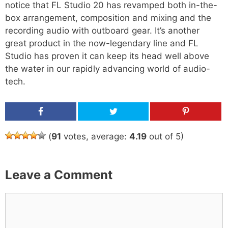
notice that FL Studio 20 has revamped both in-the-
box arrangement, composition and mixing and the
recording audio with outboard gear. It’s another
great product in the now-legendary line and FL
Studio has proven it can keep its head well above
the water in our rapidly advancing world of audio-
tech.
Share
Tweet
Pin
(
91
votes, average:
4.19
out of 5)
Leave a Comment
C
o
m