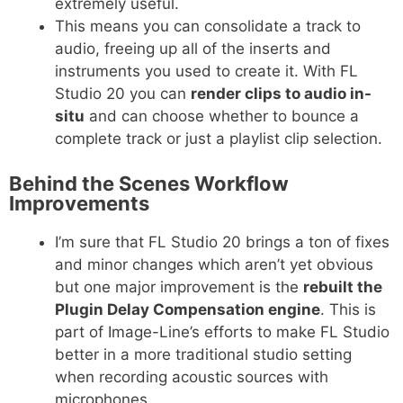
extremely useful.
This means you can consolidate a track to
audio, freeing up all of the inserts and
instruments you used to create it. With FL
Studio 20 you can
render clips to audio in-
situ
and can choose whether to bounce a
complete track or just a playlist clip selection.
Behind the Scenes Workflow
Improvements
I’m sure that FL Studio 20 brings a ton of fixes
and minor changes which aren’t yet obvious
but one major improvement is the
rebuilt the
Plugin Delay Compensation engine
. This is
part of Image-Line’s efforts to make FL Studio
better in a more traditional studio setting
when recording acoustic sources with
microphones.