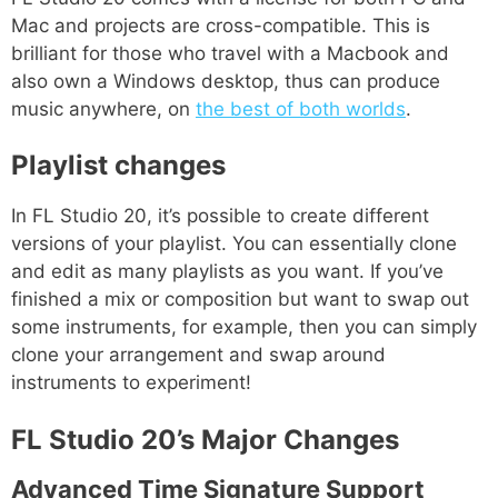
Mac and projects are cross-compatible. This is
brilliant for those who travel with a Macbook and
also own a Windows desktop, thus can produce
music anywhere, on
the best of both worlds
.
Playlist changes
In FL Studio 20, it’s possible to create different
versions of your playlist. You can essentially clone
and edit as many playlists as you want. If you’ve
finished a mix or composition but want to swap out
some instruments, for example, then you can simply
clone your arrangement and swap around
instruments to experiment!
FL Studio 20’s Major Changes
Advanced Time Signature Support