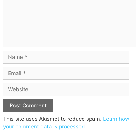
m
e
n
t
N
a
m
E
e
m
a
W
i
e
l
b
s
i
This site uses Akismet to reduce spam.
Learn how
t
your comment data is processed
.
e