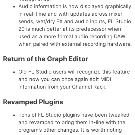
Audio information is now displayed graphically
in real-time and with updates across mixer
sends, wet/dry FX and audio inputs, FL Studio
20 is much better at its predecessor when
used as a more formal audio recording DAW
when paired with external recording hardware.
Return of the Graph Editor
Old FL Studio users will recognize this feature
and now you can once again edit MIDI
information from your Channel Rack.
Revamped Plugins
Tons of FL Studio plugins have been tweaked
and revamped to bring them in-line with the
program’s other changes. It is worth noting