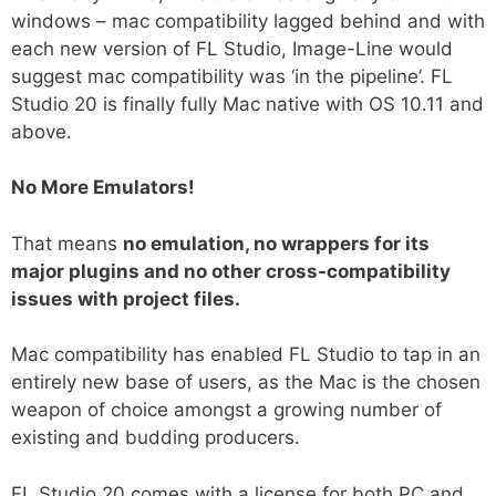
windows – mac compatibility lagged behind and with
each new version of FL Studio, Image-Line would
suggest mac compatibility was ‘in the pipeline’. FL
Studio 20 is finally fully Mac native with OS 10.11 and
above.
No More Emulators!
That means
no emulation, no wrappers for its
major plugins and no other cross-compatibility
issues with project files.
Mac compatibility has enabled FL Studio to tap in an
entirely new base of users, as the Mac is the chosen
weapon of choice amongst a growing number of
existing and budding producers.
FL Studio 20 comes with a license for both PC and