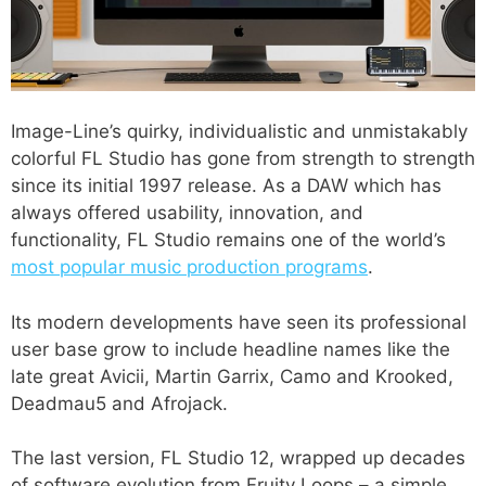
Image-Line’s quirky, individualistic and unmistakably
colorful FL Studio has gone from strength to strength
since its initial 1997 release. As a DAW which has
always offered usability, innovation, and
functionality, FL Studio remains one of the world’s
most popular music production programs
.
Its modern developments have seen its professional
user base grow to include headline names like the
late great Avicii, Martin Garrix, Camo and Krooked,
Deadmau5 and Afrojack.
The last version, FL Studio 12, wrapped up decades
of software evolution from Fruity Loops – a simple