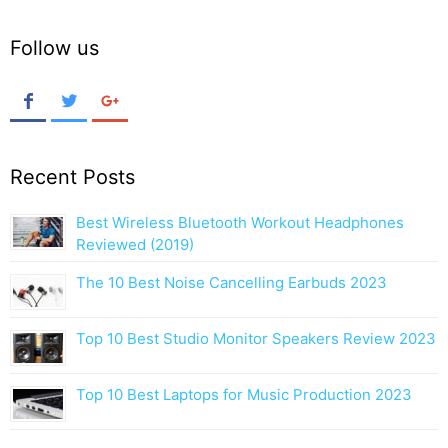
Follow us
Recent Posts
Best Wireless Bluetooth Workout Headphones
Reviewed (2019)
The 10 Best Noise Cancelling Earbuds 2023
Top 10 Best Studio Monitor Speakers Review 2023
Top 10 Best Laptops for Music Production 2023