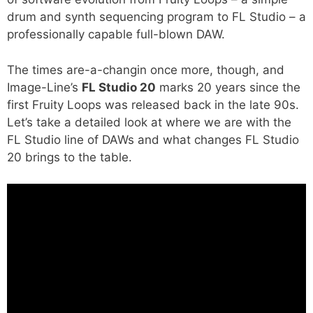
drum and synth sequencing program to FL Studio – a
professionally capable full-blown DAW.
The times are-a-changin once more, though, and
Image-Line’s
FL Studio 20
marks 20 years since the
first Fruity Loops was released back in the late 90s.
Let’s take a detailed look at where we are with the
FL Studio line of DAWs and what changes FL Studio
20 brings to the table.