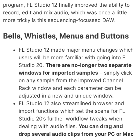
program, FL Studio 12 finally improved the ability to
record, edit and mix audio, which was once a little
more tricky is this sequencing-focussed DAW.
Bells, Whistles, Menus and Buttons
FL Studio 12 made major menu changes which
users will be more familiar with going into FL
Studio 20.
There are no-longer two separate
windows for imported samples
– simply click
on any sample from the improved Channel
Rack window and each parameter can be
adjusted in a new and unique window.
FL Studio 12 also streamlined browser and
import functions which set the scene for FL
Studio 20’s further workflow tweaks when
dealing with audio files.
You can drag and
drop several audio clips from your PC or Mac