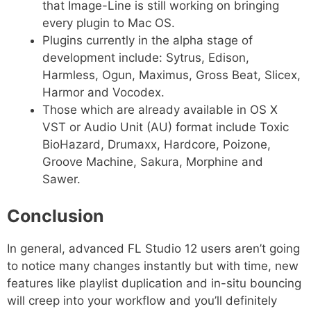
that Image-Line is still working on bringing
every plugin to Mac OS.
Plugins currently in the alpha stage of
development include: Sytrus, Edison,
Harmless, Ogun, Maximus, Gross Beat, Slicex,
Harmor and Vocodex.
Those which are already available in OS X
VST or Audio Unit (AU) format include Toxic
BioHazard, Drumaxx, Hardcore, Poizone,
Groove Machine, Sakura, Morphine and
Sawer.
Conclusion
In general, advanced FL Studio 12 users aren’t going
to notice many changes instantly but with time, new
features like playlist duplication and in-situ bouncing
will creep into your workflow and you’ll definitely