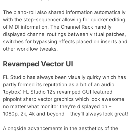
The piano-roll also shared information automatically
with the step-sequencer allowing for quicker editing
of MIDI information. The Channel Rack handily
displayed channel routings between virtual patches,
switches for bypassing effects placed on inserts and
other workflow tweaks.
Revamped Vector UI
FL Studio has always been visually quirky which has
partly formed its reputation as a bit of an audio
‘toybox’. FL Studio 12’s revamped GUI featured
pinpoint sharp vector graphics which look awesome
no matter what monitor they’re displayed on –
1080p, 2k, 4k and beyond – they’ll always look great!
Alongside advancements in the aesthetics of the