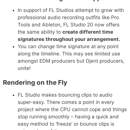
In support of FL Studios attempt to grow with
professional audio recording outfits like Pro
Tools and Ableton, FL Studio 20 now offers
the same ability to
create different time
signatures throughout your arrangement.
You can change time signature at any point
along the timeline. This may see limited use
amongst EDM producers but Djent producers,
unite!
Rendering on the Fly
FL Studio makes bouncing clips to audio
super-easy. There comes a point in every
project where the CPU cannot cope and things
stop running smoothly – having a quick and
easy method to ‘freeze’ or bounce clips is