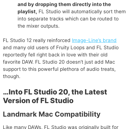
and by dropping them directly into the
playlist,
FL Studio will automatically sort them
into separate tracks which can be routed to
the mixer outputs.
FL Studio 12 really reinforced
Image-Line’s brand
and many old users of Fruity Loops and FL Studio
reportedly fell right back in love with their old
favorite DAW. FL Studio 20 doesn’t just add Mac
support to this powerful plethora of audio treats,
though.
…Into FL Studio 20, the Latest
Version of FL Studio
Landmark Mac Compatibility
Like many DAWs, FL Studio was originally built for