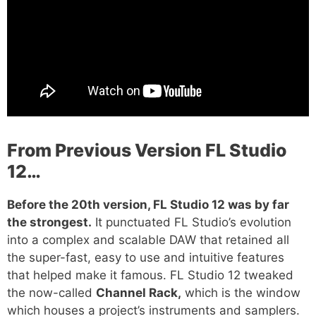
From Previous Version FL Studio
12…
Before the 20th version, FL Studio 12 was by far
the strongest.
It punctuated FL Studio’s evolution
into a complex and scalable DAW that retained all
the super-fast, easy to use and intuitive features
that helped make it famous. FL Studio 12 tweaked
the now-called
Channel Rack,
which is the window
which houses a project’s instruments and samplers.