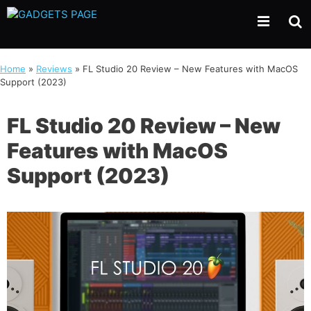
Skip
to
content
Home
»
Reviews
»
FL Studio 20 Review – New Features with MacOS
Support (2023)
FL Studio 20 Review – New
Features with MacOS
Support (2023)